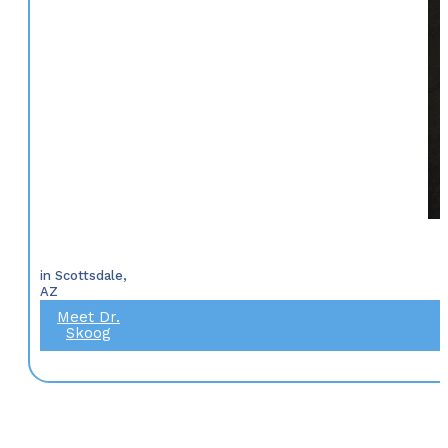
in Scottsdale,
AZ
Meet Dr.
Skoog