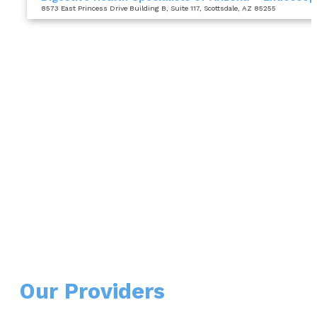
8573 East Princess Drive Building B
, Suite 117
, Scottsdale, AZ 85255
Our Providers