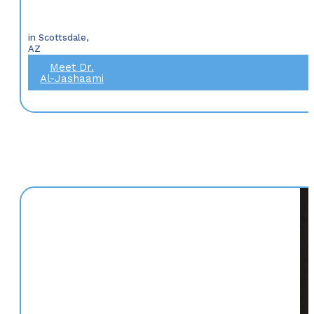
in Scottsdale,
AZ
Meet Dr.
Al-Jashaami