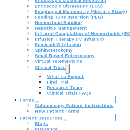
Endoscopic Mucosal Resection
Endoscopic Ultrasound (EUS)
Esophageal Manometry (Motility Study)
Feeding Tube Insertion (PEG)
Hemorrhoid Banding
Hepatitis Management
Infrared Coagulation of Hemorrhoids (IR
Infusion Therapy (IV Infusion)
Remicade® Infusion
Sphincterotomy
Small Bowel Enteroscopy
Virtual Telemedicine
Clinical Trials
What to Expect
Find Trial
Research Team
Clinical Trials FAQs
Forms
Colonoscopy Patient Instructions
New Patient Forms
Patient Resources
Blogs
Insurance