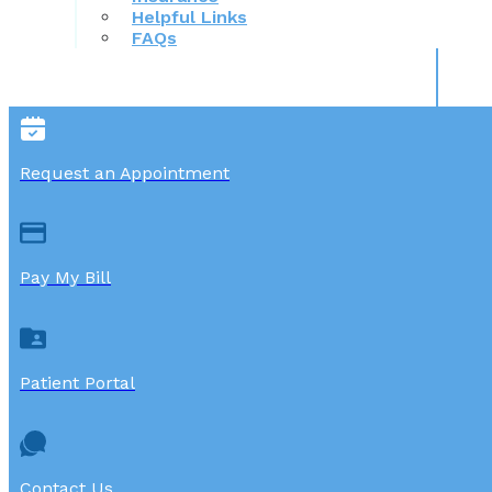
Helpful Links
FAQs
Request an Appointment
Pay My Bill
Patient Portal
Contact Us