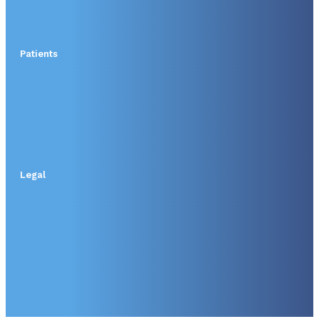
Patients
Legal