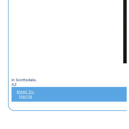
in Scottsdale,
AZ
Meet Dr.
Harris