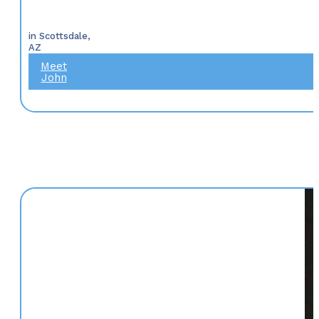
in Scottsdale,
AZ
Meet
John