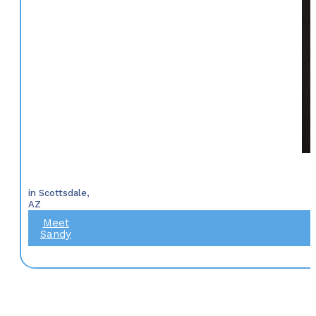
in Scottsdale,
AZ
Meet
Sandy