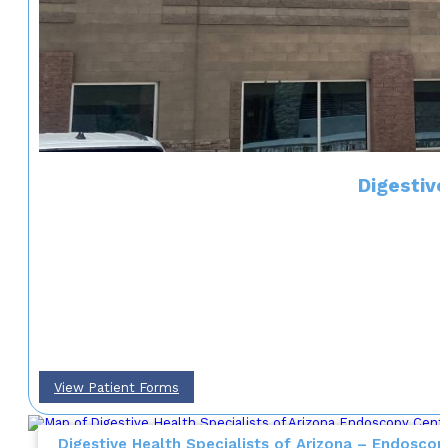
Digestive
View Patient Forms
Digestive Health Specialists of Arizona – Endoscop