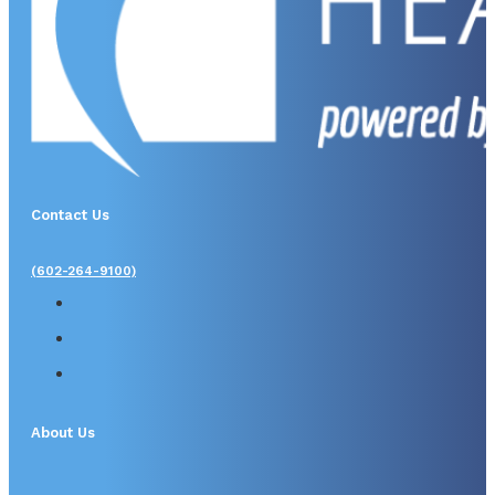
Contact Us
(602-264-9100)
About Us