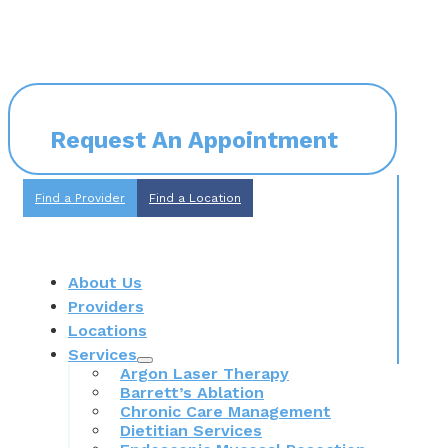
Request An Appointment
Find a Provider
Find a Location
About Us
Providers
Locations
Services
Argon Laser Therapy
Barrett’s Ablation
Chronic Care Management
Dietitian Services