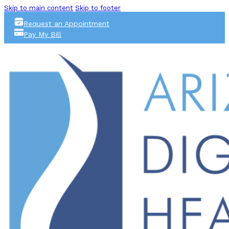
Skip to main content
Skip to footer
Request an Appointment
Pay My Bill