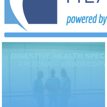
DIGESTIVE HEALTH SPECI
ARIZONA – ENDOSCOPY