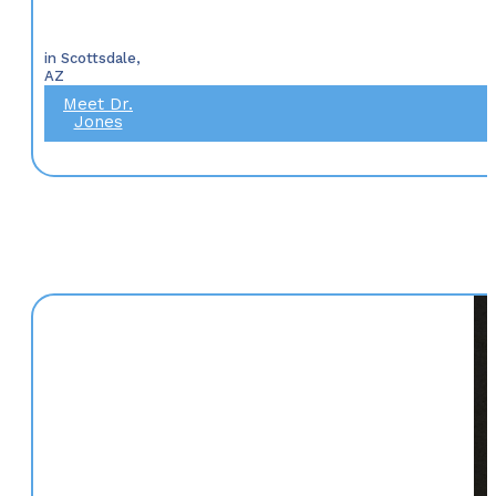
in Scottsdale,
AZ
Meet Dr.
Jones