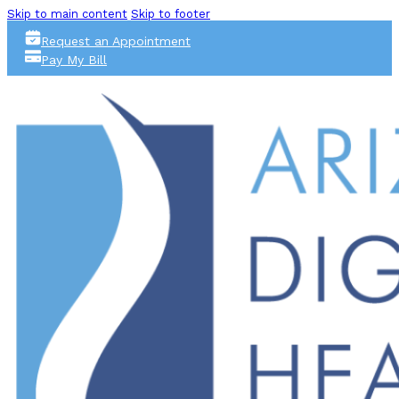
Skip to main content
Skip to footer
Request an Appointment
Pay My Bill