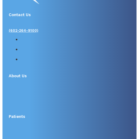
Contact Us
(602-264-9100)
About Us
Patients