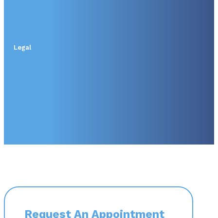
Legal
Request An Appointment