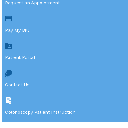
Request an Appointment
Pay My Bill
Patient Portal
Contact Us
Colonoscopy Patient Instruction