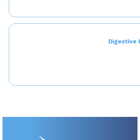
Digestive 