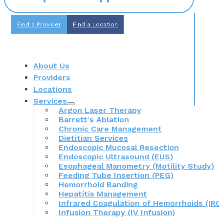
Find a Provider
Find a Location
About Us
Providers
Locations
Services
Argon Laser Therapy
Barrett’s Ablation
Chronic Care Management
Dietitian Services
Endoscopic Mucosal Resection
Endoscopic Ultrasound (EUS)
Esophageal Manometry (Motility Study)
Feeding Tube Insertion (PEG)
Hemorrhoid Banding
Hepatitis Management
Infrared Coagulation of Hemorrhoids (IR
Infusion Therapy (IV Infusion)