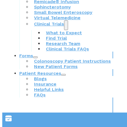
Remicade® Infusion
Sphincterotomy
Small Bowel Enteroscopy
Virtual Telemedicine
Clinical Trials
What to Expect
Find Trial
Research Team
Clinical Trials FAQs
Forms
Colonoscopy Patient Instructions
New Patient Forms
Patient Resources
Blogs
Insurance
Helpful Links
FAQs