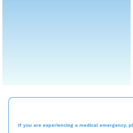
If you are experiencing a medical emergency, ple