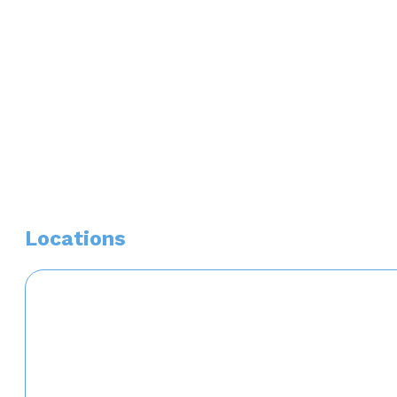
Top Doctor Phoenix Magazine 2025
Locations