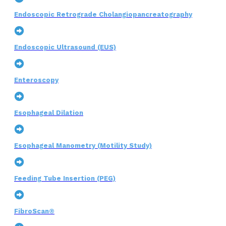
Endoscopic Retrograde Cholangiopancreatography
Endoscopic Ultrasound (EUS)
Enteroscopy
Esophageal Dilation
Esophageal Manometry (Motility Study)
Feeding Tube Insertion (PEG)
FibroScan®