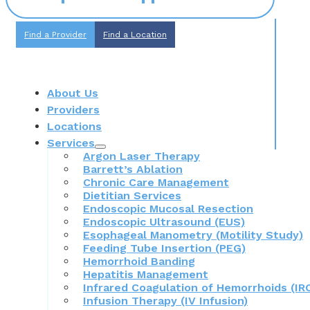
Find a Provider
Find a Location
About Us
Providers
Locations
Services
Argon Laser Therapy
Barrett’s Ablation
Chronic Care Management
Dietitian Services
Endoscopic Mucosal Resection
Endoscopic Ultrasound (EUS)
Esophageal Manometry (Motility Study)
Feeding Tube Insertion (PEG)
Hemorrhoid Banding
Hepatitis Management
Infrared Coagulation of Hemorrhoids (IR
Infusion Therapy (IV Infusion)