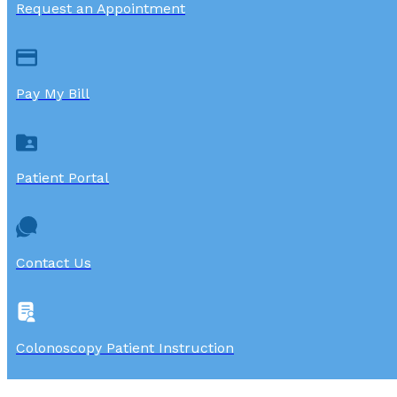
Request an Appointment
Pay My Bill
Patient Portal
Contact Us
Colonoscopy Patient Instruction