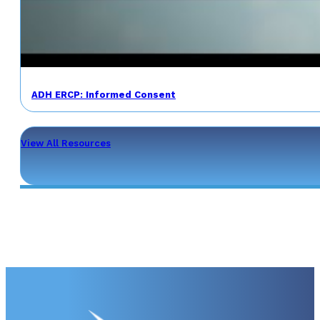
ADH ERCP: Informed Consent
View All Resources