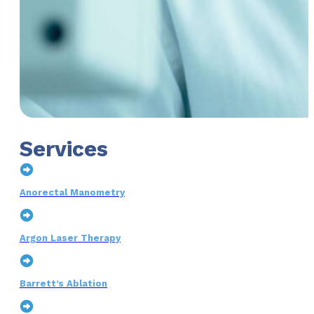
Services
Anorectal Manometry
Argon Laser Therapy
Barrett’s Ablation