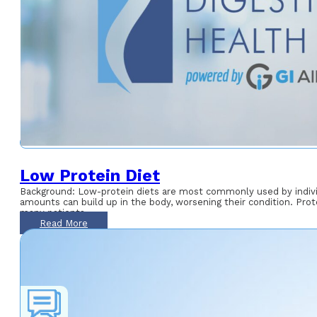
Low Protein Diet
Background: Low-protein diets are most commonly used by individu
amounts can build up in the body, worsening their condition. Prote
many patients
Read More