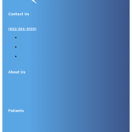
Contact Us
(602-264-9100)
About Us
Patients