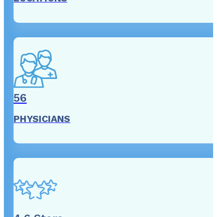
56
PHYSICIANS