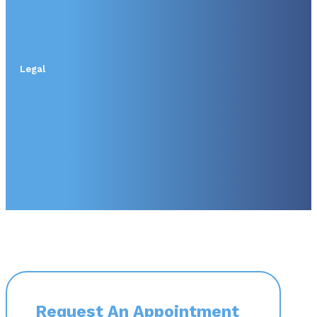
Legal
Request An Appointment