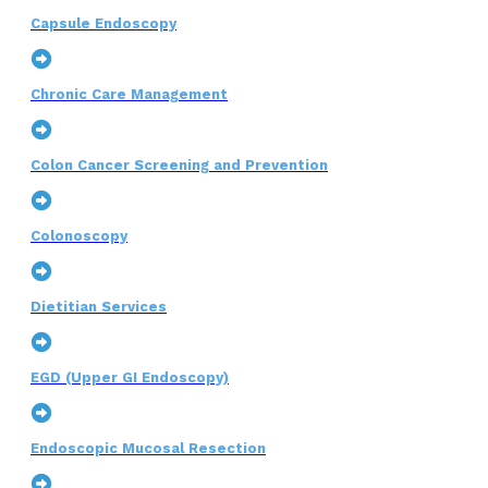
Capsule Endoscopy
Chronic Care Management
Colon Cancer Screening and Prevention
Colonoscopy
Dietitian Services
EGD (Upper GI Endoscopy)
Endoscopic Mucosal Resection