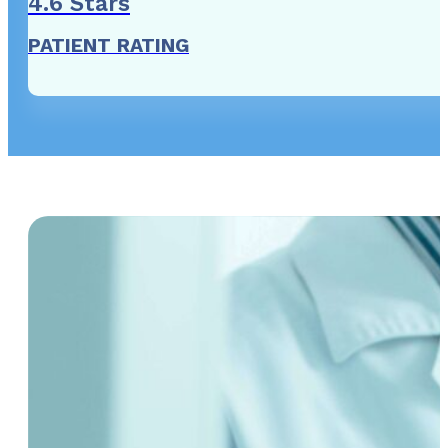
4
.6 Stars
PATIENT RATING