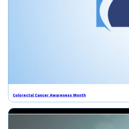
Colorectal Cancer Awareness Month