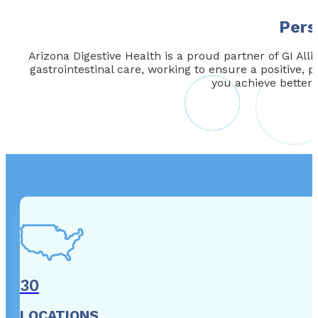
Pers
Arizona Digestive Health is a proud partner of GI Alli
gastrointestinal care, working to ensure a positive, p
you achieve better 
30
LOCATIONS