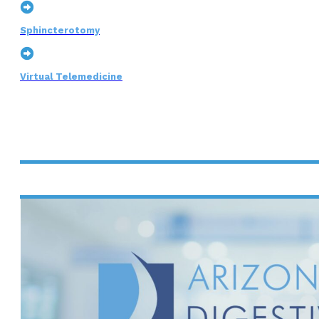
Sphincterotomy
Virtual Telemedicine