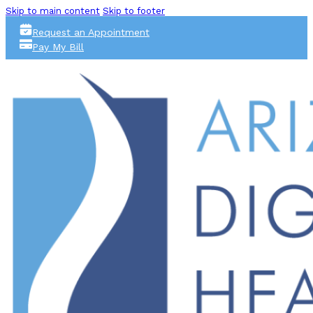
Skip to main content
Skip to footer
Request an Appointment
Pay My Bill