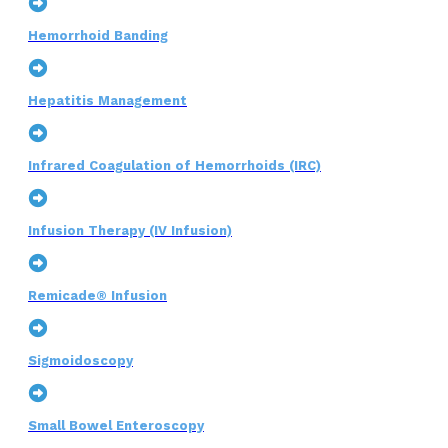
Hemorrhoid Banding
Hepatitis Management
Infrared Coagulation of Hemorrhoids (IRC)
Infusion Therapy (IV Infusion)
Remicade® Infusion
Sigmoidoscopy
Small Bowel Enteroscopy