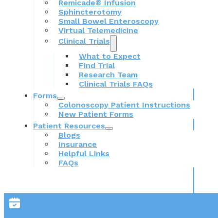
Remicade® Infusion
Sphincterotomy
Small Bowel Enteroscopy
Virtual Telemedicine
Clinical Trials
What to Expect
Find Trial
Research Team
Clinical Trials FAQs
Forms
Colonoscopy Patient Instructions
New Patient Forms
Patient Resources
Blogs
Insurance
Helpful Links
FAQs