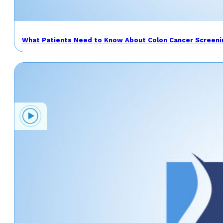
What Patients Need to Know About Colon Cancer Screeni