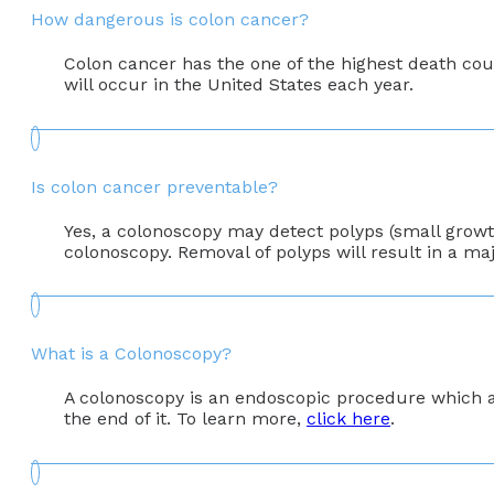
How dangerous is colon cancer?
Colon cancer has the one of the highest death coun
will occur in the United States each year.
Is colon cancer preventable?
Yes, a colonoscopy may detect polyps (small growth
colonoscopy. Removal of polyps will result in a maj
What is a Colonoscopy?
A colonoscopy is an endoscopic procedure which al
the end of it. To learn more,
click here
.