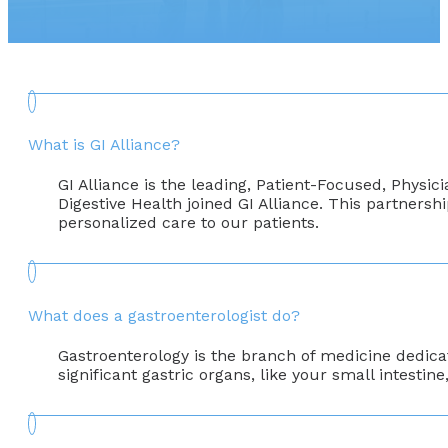
What is GI Alliance?
GI Alliance is the leading, Patient-Focused, Physi
Digestive Health joined GI Alliance. This partnersh
personalized care to our patients.
What does a gastroenterologist do?
Gastroenterology is the branch of medicine dedicate
significant gastric organs, like your small intestin