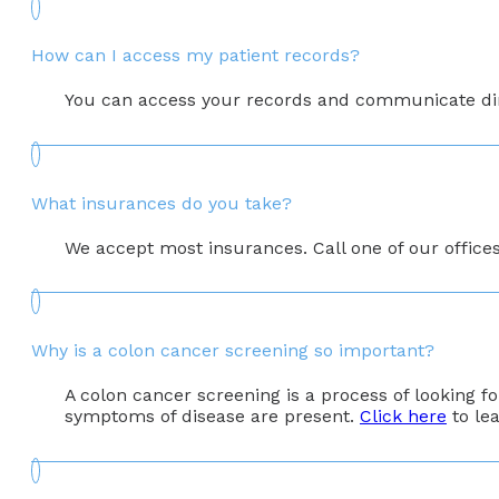
How can I access my patient records?
You can access your records and communicate direc
What insurances do you take?
We accept most insurances. Call one of our office
Why is a colon cancer screening so important?
A colon cancer screening is a process of looking 
symptoms of disease are present.
Click here
to le