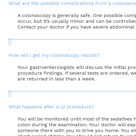
What are the possible complications from a colonosc
A colonoscopy is generally safe. One possible comp
occur, but it’s usually minor and can be controll
Contact your doctor if you have severe abdominal pa
How will I get my colonoscopy results?
Your gastroenterologists will discuss the initial 
procedure findings. If several tests are ordered, we
are returned in less than a week.
What happens after a GI procedure?
You will be monitored until most of the sedatives
colon during the examination. Your doctor will exp
someone there with you to drive you home. You shou