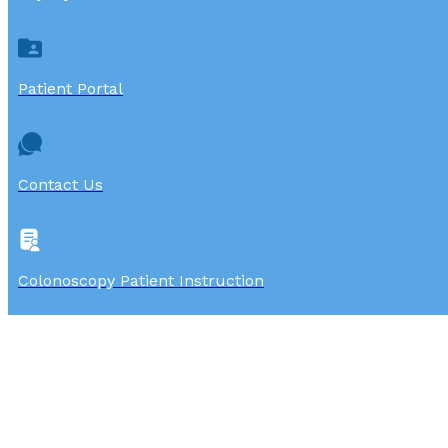
Patient Portal
Contact Us
Colonoscopy Patient Instruction