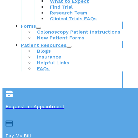
What to Expect
Find Trial
Research Team
Clinical Trials FAQs
Forms
Colonoscopy Patient Instructions
New Patient Forms
Patient Resources
Blogs
Insurance
Helpful Links
FAQs
Request an Appointment
Pay My Bill