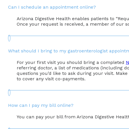
Can I schedule an appointment online?
Arizona Digestive Health enables patients to “Req
Once your request is received, a member of our s
What should I bring to my gastroenterologist appoint
For your first visit you should bring a completed
N
referring doctor, a list of medications (including do
questions you’d like to ask during your visit. Make
to cover any visit co-payments.
How can I pay my bill online?
You can pay your bill from Arizona Digestive Healt