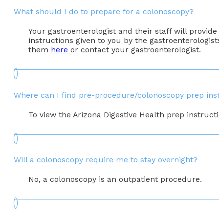
What should I do to prepare for a colonoscopy?
Your gastroenterologist and their staff will provide
instructions given to you by the gastroenterologist
them
here
or contact your gastroenterologist.
Where can I find pre-procedure/colonoscopy prep ins
To view the Arizona Digestive Health prep instruct
Will a colonoscopy require me to stay overnight?
No, a colonoscopy is an outpatient procedure.