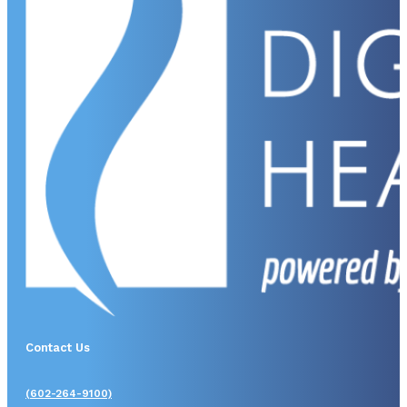
Contact Us
(602-264-9100)