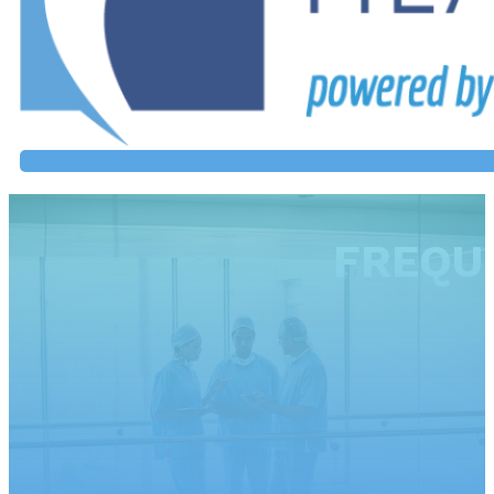
FREQU