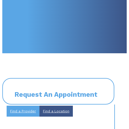
Request An Appointment
Find a Provider
Find a Location