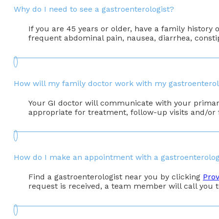
Why do I need to see a gastroenterologist?
If you are 45 years or older, have a family histor
frequent abdominal pain, nausea, diarrhea, constip
How will my family doctor work with my gastroenterol
Your GI doctor will communicate with your primary 
appropriate for treatment, follow-up visits and/or
How do I make an appointment with a gastroenterolog
Find a gastroenterologist near you by clicking
Pro
request is received, a team member will call you