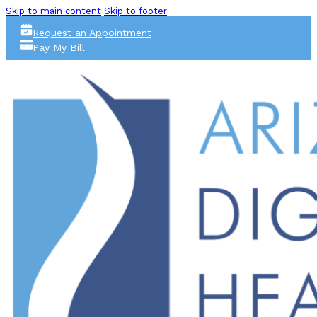
Skip to main content
Skip to footer
Request an Appointment
Pay My Bill