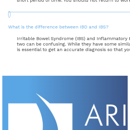
short period of time. You should not return to wor
What is the difference between IBD and IBS?
Irritable Bowel Syndrome (IBS) and Inflammatory Bo
two can be confusing. While they have some simila
is essential to get an accurate diagnosis so that 