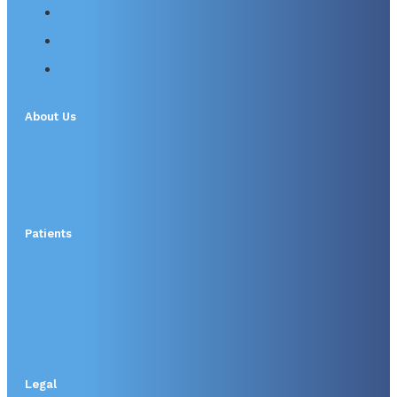
About Us
Patients
Legal