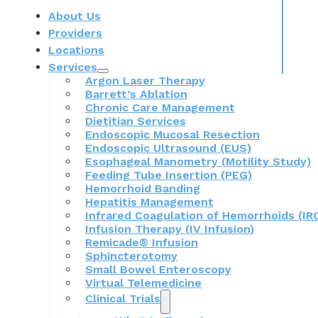
About Us
Providers
Locations
Services
Argon Laser Therapy
Barrett’s Ablation
Chronic Care Management
Dietitian Services
Endoscopic Mucosal Resection
Endoscopic Ultrasound (EUS)
Esophageal Manometry (Motility Study)
Feeding Tube Insertion (PEG)
Hemorrhoid Banding
Hepatitis Management
Infrared Coagulation of Hemorrhoids (IR
Infusion Therapy (IV Infusion)
Remicade® Infusion
Sphincterotomy
Small Bowel Enteroscopy
Virtual Telemedicine
Clinical Trials