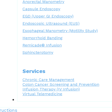
Anorectal Manometry
Capsule Endoscopy
EGD (Upper GI Endoscopy)
Endoscopic Ultrasound (EUS)
Esophageal Manometry (Motility Study)
Hemorrhoid Banding
Remicade® Infusion
Sphincterotomy
Services
Chronic Care Management
Colon Cancer Screening and Prevention
Infusion Therapy (IV Infusion)
Virtual Telemedicine
Forms
ructions