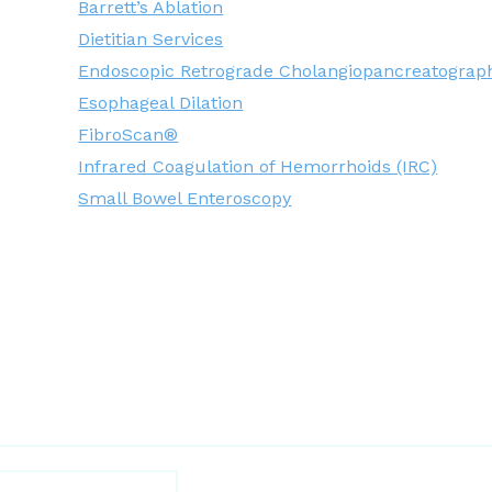
Barrett’s Ablation
Dietitian Services
Endoscopic Retrograde Cholangiopancreatograp
Esophageal Dilation
FibroScan®
Infrared Coagulation of Hemorrhoids (IRC)
Small Bowel Enteroscopy