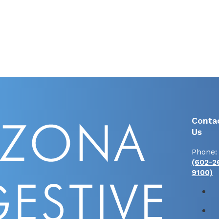
Conta
Us
Phone:
(602-2
9100)