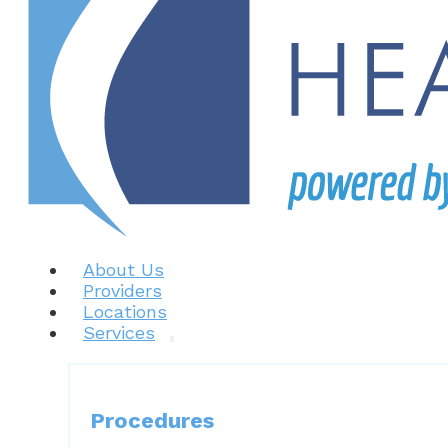
About Us
Providers
Locations
Services
Procedures