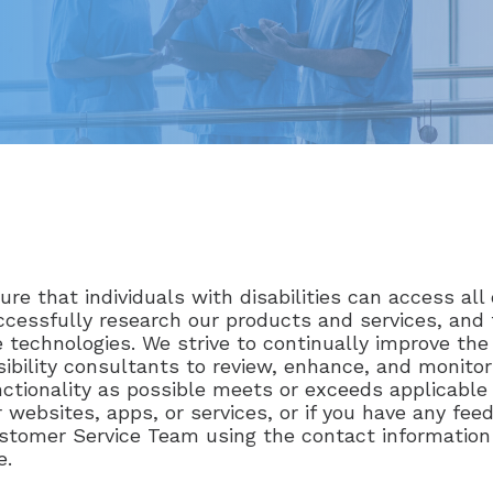
re that individuals with disabilities can access all 
 successfully research our products and services, an
 technologies. We strive to continually improve the 
bility consultants to review, enhance, and monitor
ionality as possible meets or exceeds applicable i
r websites, apps, or services, or if you have any f
ustomer Service Team using the contact information
e.