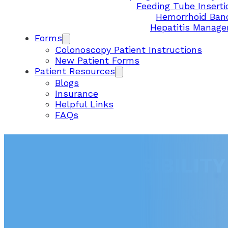
Feeding Tube Inserti
Hemorrhoid Ban
Hepatitis Manag
Forms
Colonoscopy Patient Instructions
New Patient Forms
Patient Resources
Blogs
Insurance
Helpful Links
FAQs
USER ACCESSIBILIT