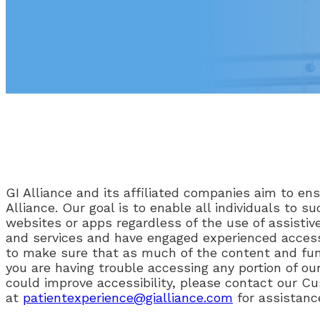
GI Alliance and its affiliated companies aim to ensu
Alliance. Our goal is to enable all individuals to
websites or apps regardless of the use of assistive
and services and have engaged experienced accessi
to make sure that as much of the content and funct
you are having trouble accessing any portion of ou
could improve accessibility, please contact our C
at
patientexperience@gialliance.com
for assistanc