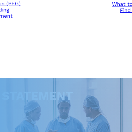
on (PEG)
What to
ding
Find 
ement
Y STATEMENT