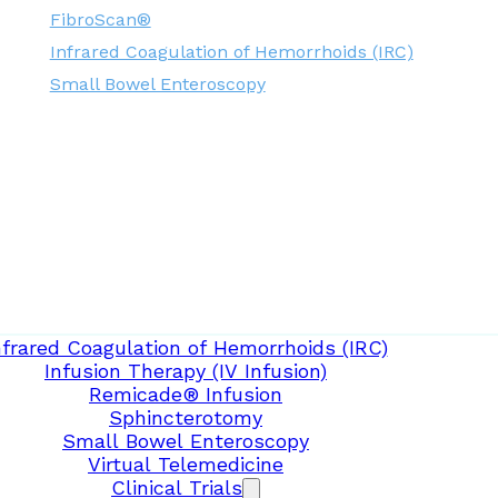
FibroScan®
Infrared Coagulation of Hemorrhoids (IRC)
Small Bowel Enteroscopy
nfrared Coagulation of Hemorrhoids (IRC)
Infusion Therapy (IV Infusion)
Remicade® Infusion
Sphincterotomy
Small Bowel Enteroscopy
Virtual Telemedicine
Clinical Trials