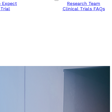
 Expect
Research Team
Trial
Clinical Trials FAQs