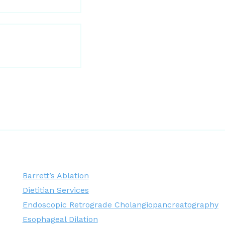
Barrett’s Ablation
Dietitian Services
Endoscopic Retrograde Cholangiopancreatography
Esophageal Dilation