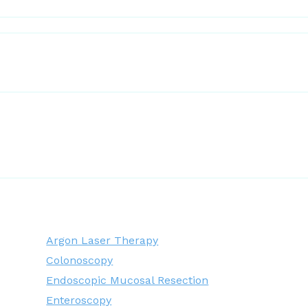
Argon Laser Therapy
Colonoscopy
Endoscopic Mucosal Resection
Enteroscopy