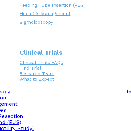
Feeding Tube Insertion (PEG)
Hepatitis Management
Sigmoidoscopy
Clinical Trials
Clincial Trials FAQs
Find Trial
Research Team
What to Expect
rapy
I
ion
gement
ces
Resection
nd (EUS)
tility Study)