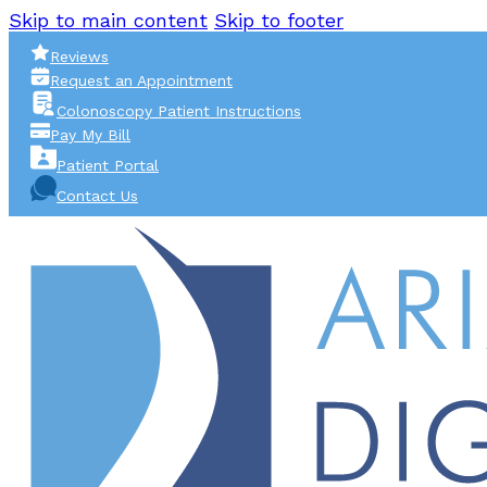
Skip to main content
Skip to footer
Reviews
Request an Appointment
Colonoscopy Patient Instructions
Pay My Bill
Patient Portal
Contact Us