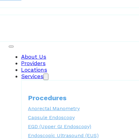
Patient Resources
About Us
Providers
Locations
Services
Procedures
Anorectal Manometry
Capsule Endoscopy
EGD (Upper GI Endoscopy)
Endoscopic Ultrasound (EUS)