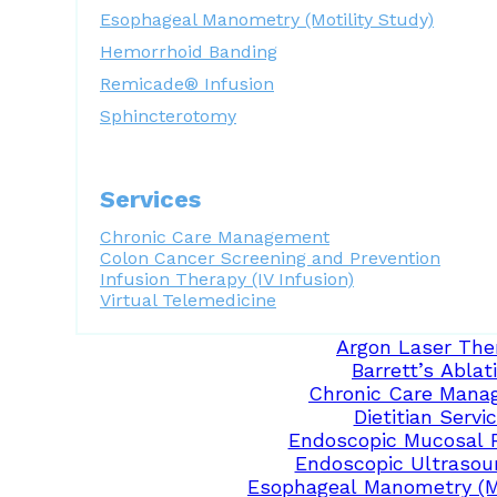
Esophageal Manometry (Motility Study)
Hemorrhoid Banding
Remicade® Infusion
Sphincterotomy
Services
Chronic Care Management
Colon Cancer Screening and Prevention
Infusion Therapy (IV Infusion)
Virtual Telemedicine
Argon Laser The
Barrett’s Ablat
Chronic Care Mana
Dietitian Servi
Endoscopic Mucosal 
Endoscopic Ultrasou
Esophageal Manometry (Mo