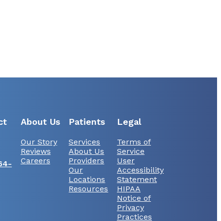
ct
About Us
Patients
Legal
Our Story
Services
Terms of
Reviews
About Us
Service
Careers
Providers
User
64-
Our
Accessibility
Locations
Statement
Resources
HIPAA
Notice of
Privacy
Practices