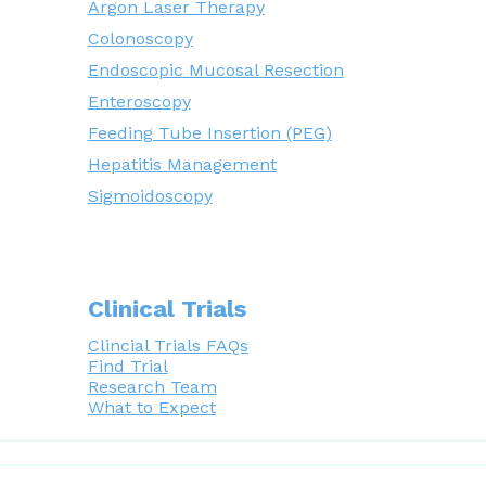
Argon Laser Therapy
Colonoscopy
Endoscopic Mucosal Resection
Enteroscopy
Feeding Tube Insertion (PEG)
Hepatitis Management
Sigmoidoscopy
Clinical Trials
Clincial Trials FAQs
Find Trial
Research Team
What to Expect