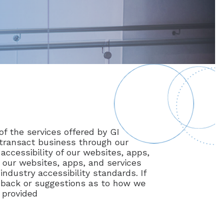
of the services offered by GI
d transact business through our
accessibility of our websites, apps,
 our websites, apps, and services
ndustry accessibility standards. If
eedback or suggestions as to how we
 provided