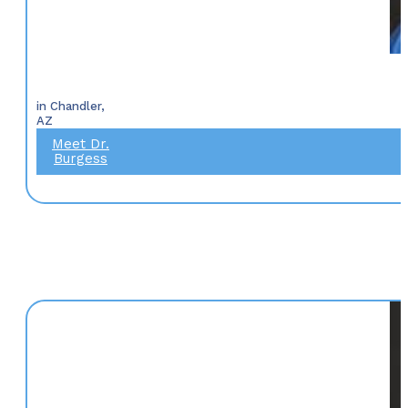
in Chandler,
AZ
Meet Dr.
Burgess