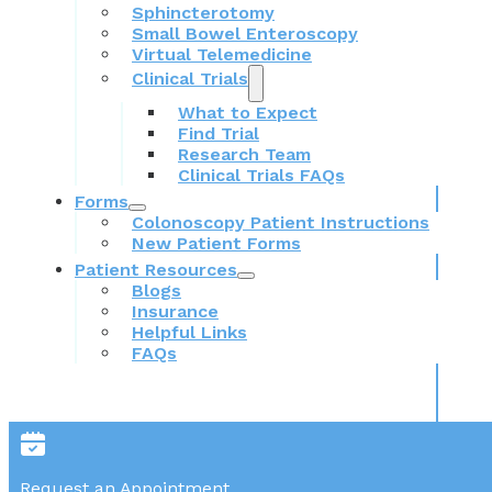
Sphincterotomy
Small Bowel Enteroscopy
Virtual Telemedicine
Clinical Trials
What to Expect
Find Trial
Research Team
Clinical Trials FAQs
Forms
Colonoscopy Patient Instructions
New Patient Forms
Patient Resources
Blogs
Insurance
Helpful Links
FAQs
Request an Appointment