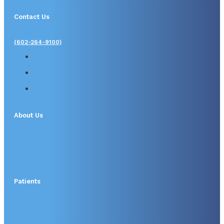
Contact Us
(602-264-9100)
About Us
Patients