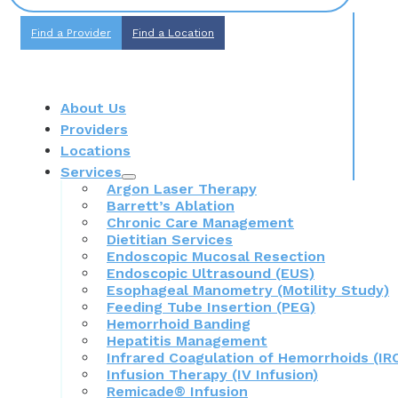
Find a Provider
Find a Location
About Us
Providers
Locations
Services
Argon Laser Therapy
Barrett’s Ablation
Chronic Care Management
Dietitian Services
Endoscopic Mucosal Resection
Endoscopic Ultrasound (EUS)
Esophageal Manometry (Motility Study)
Feeding Tube Insertion (PEG)
Hemorrhoid Banding
Hepatitis Management
Infrared Coagulation of Hemorrhoids (IR
Infusion Therapy (IV Infusion)
Remicade® Infusion