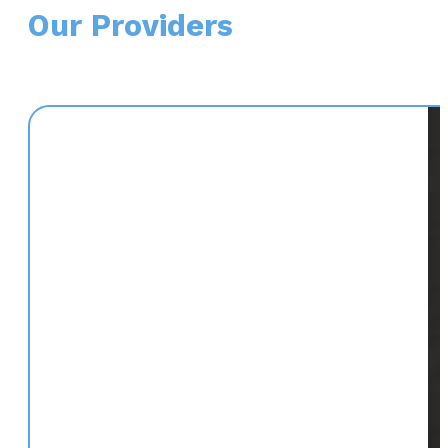
Our Providers