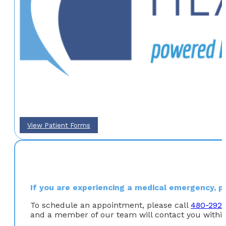
View Patient Forms
If you are experiencing a medical emergency, ple
To schedule an appointment, please call
480-292
and a member of our team will contact you within