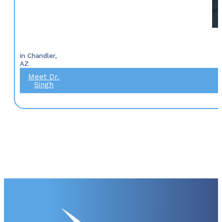
in Chandler,
AZ
Meet Dr.
Singh