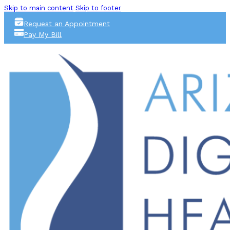
Skip to main content
Skip to footer
Request an Appointment
Pay My Bill