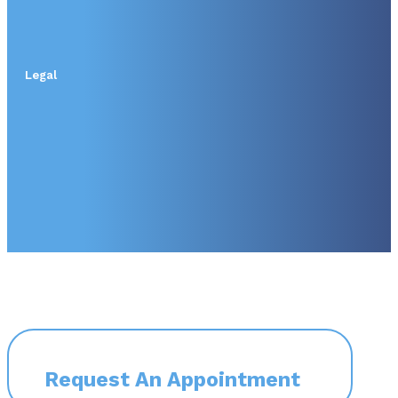
Legal
Request An Appointment