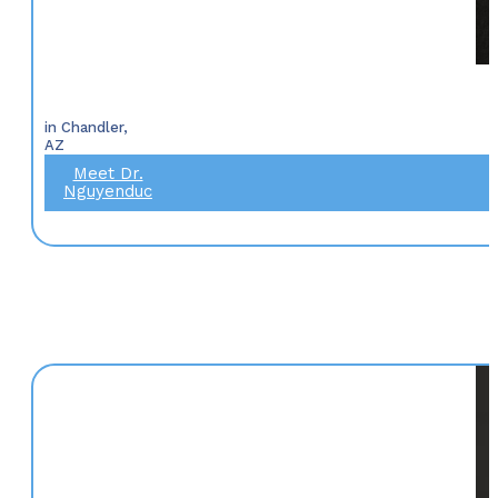
in Chandler,
AZ
Meet Dr.
Nguyenduc