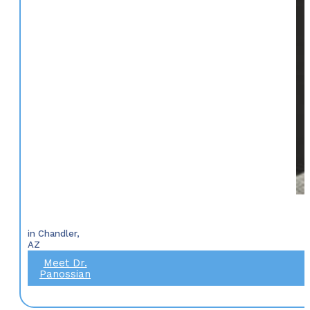
in Chandler,
AZ
Meet Dr.
Panossian