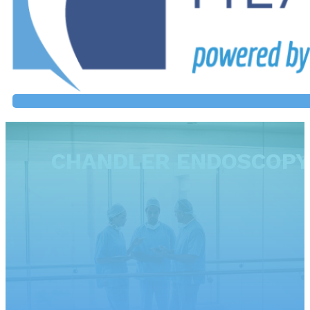
CHANDLER ENDOSCOPY