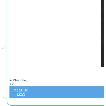
in Chandler,
AZ
Meet Dr.
Levy