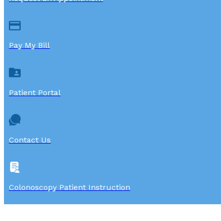
Pay My Bill
Patient Portal
Contact Us
Colonoscopy Patient Instruction