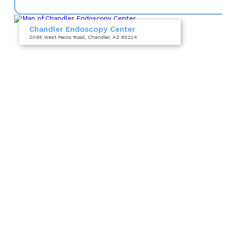
Chandler Endoscopy Center
2095 West Pecos Road
, Chandler, AZ 85224