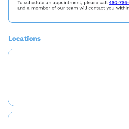
To schedule an appointment, please call
480-786
and a member of our team will contact you within
Locations