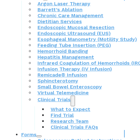
Argon Laser Therapy
Barrett’s Ablation
Chronic Care Management
Dietitian Services
Endoscopic Mucosal Resection
Endoscopic Ultrasound (EUS)
Esophageal Manometry (Motility Study)
Feeding Tube Insertion (PEG)
Hemorrhoid Banding
Hepatitis Management
Infrared Coagulation of Hemorrhoids (IR
Infusion Therapy (IV Infusion)
Remicade® Infusion
Sphincterotomy
Small Bowel Enteroscopy
Virtual Telemedicine
Clinical Trials
What to Expect
Find Trial
Research Team
Clinical Trials FAQs
Forms