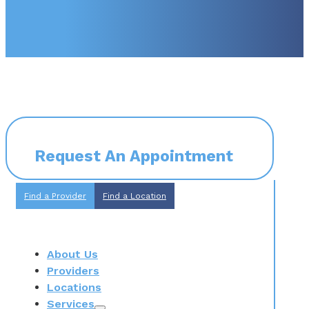
Request An Appointment
Find a Provider
Find a Location
About Us
Providers
Locations
Services