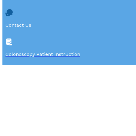
Contact Us
Colonoscopy Patient Instruction