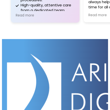
always help
High-quality, attentive care
time for all
from a dedicated team.
is sad to he
Read more
Read more
upcoming re
certain that 
continue in
and dedica
expertise e
patients. I 
and the staf
maintainin
health and 