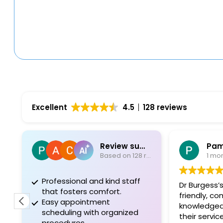
Excellent
4.5
128 reviews
Review summary
Pam
Based on 128 reviews
1 mo
Professional and kind staff
Dr Burgess’s
that fosters comfort.
friendly, c
Easy appointment
knowledgea
scheduling with organized
their servic
procedures.