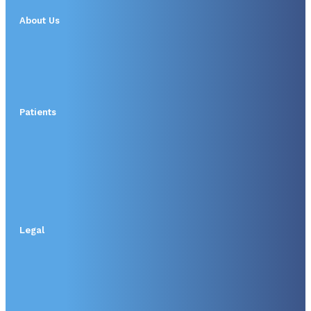
About Us
Patients
Legal