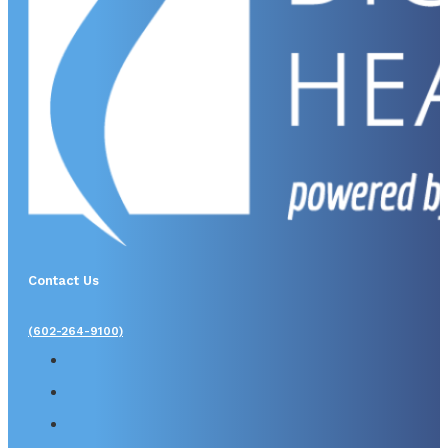
Contact Us
(602-264-9100)