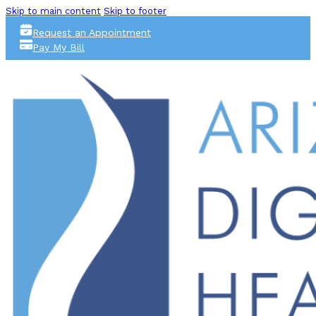
Skip to main content
Skip to footer
Request an Appointment
Pay My Bill