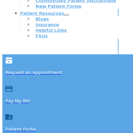
Colonoscopy Patient Instructions
New Patient Forms
Patient Resources
Blogs
Insurance
Helpful Links
FAQs
Request an Appointment
Pay My Bill
Patient Portal