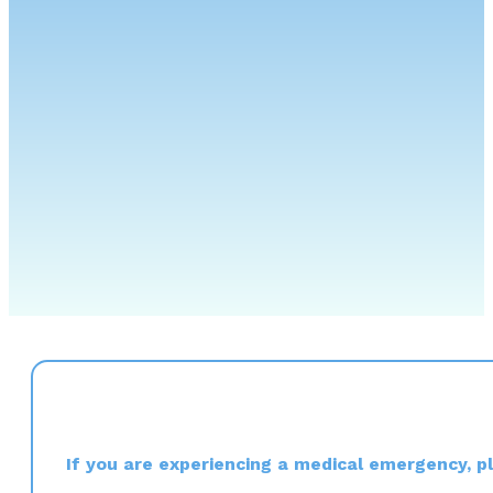
If you are experiencing a medical emergency, ple