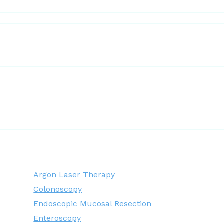
Argon Laser Therapy
Colonoscopy
Endoscopic Mucosal Resection
Enteroscopy