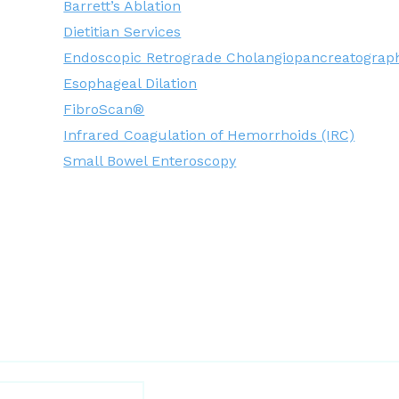
Barrett’s Ablation
Dietitian Services
Endoscopic Retrograde Cholangiopancreatograp
Esophageal Dilation
FibroScan®
Infrared Coagulation of Hemorrhoids (IRC)
Small Bowel Enteroscopy