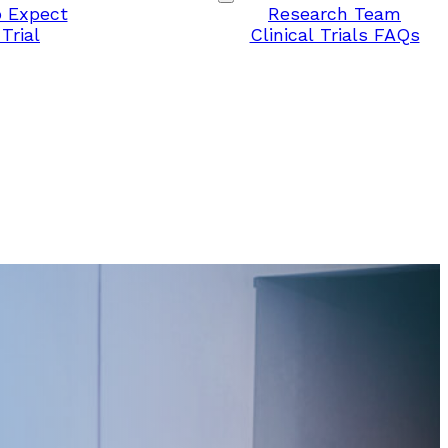
 Expect
Research Team
Trial
Clinical Trials FAQs