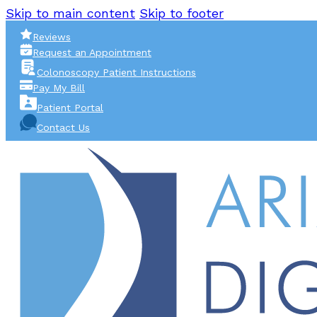
Skip to main content
Skip to footer
Reviews
Request an Appointment
Colonoscopy Patient Instructions
Pay My Bill
Patient Portal
Contact Us