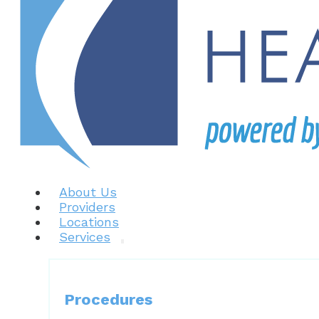
About Us
Providers
Locations
Services
Procedures