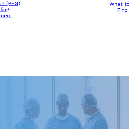
on (PEG)
What to
ding
Find 
ement