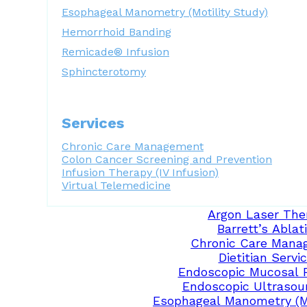
Esophageal Manometry (Motility Study)
Hemorrhoid Banding
Remicade® Infusion
Sphincterotomy
Services
Chronic Care Management
Colon Cancer Screening and Prevention
Infusion Therapy (IV Infusion)
Virtual Telemedicine
Argon Laser The
Barrett’s Ablat
Chronic Care Mana
Dietitian Servi
Endoscopic Mucosal 
Endoscopic Ultrasou
Esophageal Manometry (Mo