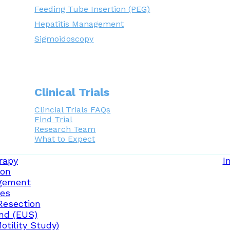
Feeding Tube Insertion (PEG)
Hepatitis Management
Sigmoidoscopy
Clinical Trials
Clincial Trials FAQs
Find Trial
Research Team
What to Expect
rapy
I
ion
gement
ces
Resection
nd (EUS)
tility Study)