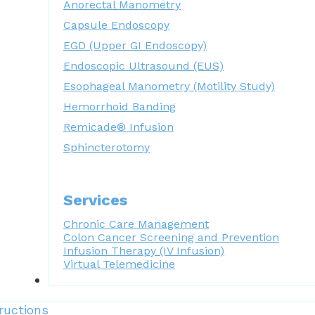
Anorectal Manometry
Capsule Endoscopy
EGD (Upper GI Endoscopy)
Endoscopic Ultrasound (EUS)
Esophageal Manometry (Motility Study)
Hemorrhoid Banding
Remicade® Infusion
Sphincterotomy
Services
Chronic Care Management
Colon Cancer Screening and Prevention
Infusion Therapy (IV Infusion)
Virtual Telemedicine
Forms
ructions