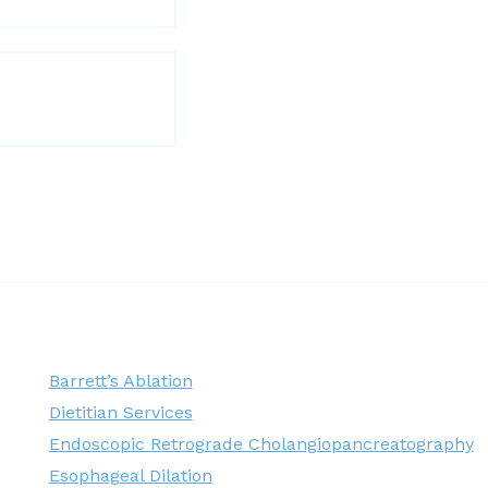
Barrett’s Ablation
Dietitian Services
Endoscopic Retrograde Cholangiopancreatography
Esophageal Dilation