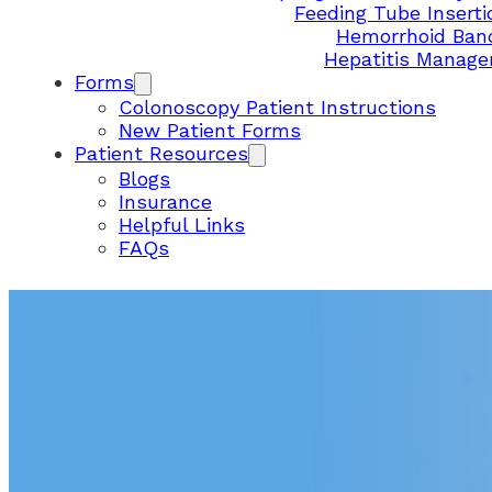
Feeding Tube Inserti
Hemorrhoid Ban
Hepatitis Manag
Forms
Colonoscopy Patient Instructions
New Patient Forms
Patient Resources
Blogs
Insurance
Helpful Links
FAQs
SURPRISE