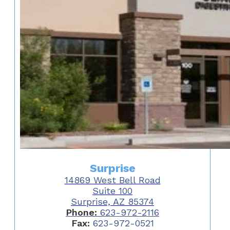
Surprise
14869 West Bell Road
Suite 100
Surprise, AZ 85374
Phone:
623-972-2116
Fax:
623-972-0521