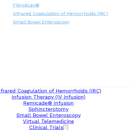
FibroScan®
Infrared Coagulation of Hemorrhoids (IRC)
Small Bowel Enteroscopy
nfrared Coagulation of Hemorrhoids (IRC)
Infusion Therapy (IV Infusion)
Remicade® Infusion
Sphincterotomy
Small Bowel Enteroscopy
Virtual Telemedicine
Clinical Trials