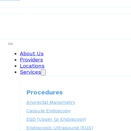
Patient Resources
About Us
Providers
Locations
Services
Procedures
Anorectal Manometry
Capsule Endoscopy
EGD (Upper GI Endoscopy)
Endoscopic Ultrasound (EUS)