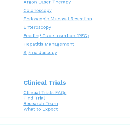
Argon Laser Therapy
Colonoscopy
Endoscopic Mucosal Resection
Enteroscopy
Feeding Tube Insertion (PEG)
Hepatitis Management
Sigmoidoscopy
Clinical Trials
Clincial Trials FAQs
Find Trial
Research Team
What to Expect