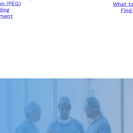
on (PEG)
What to
ding
Find 
ement