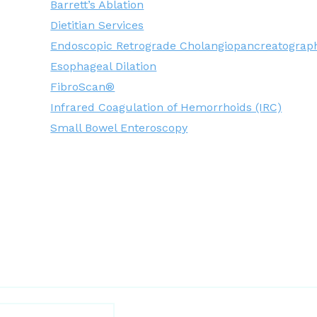
Barrett’s Ablation
Dietitian Services
Endoscopic Retrograde Cholangiopancreatograp
Esophageal Dilation
FibroScan®
Infrared Coagulation of Hemorrhoids (IRC)
Small Bowel Enteroscopy