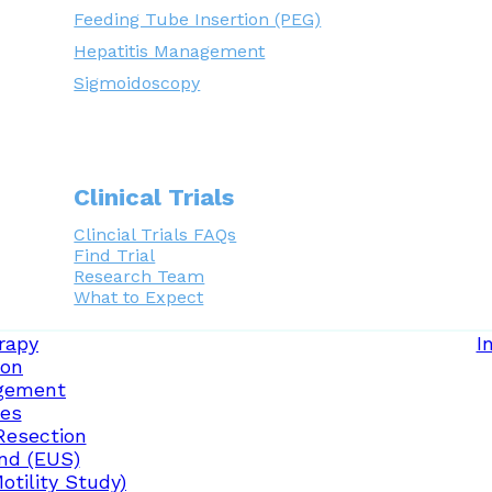
Feeding Tube Insertion (PEG)
Hepatitis Management
Sigmoidoscopy
Clinical Trials
Clincial Trials FAQs
Find Trial
Research Team
What to Expect
rapy
I
ion
gement
ces
Resection
nd (EUS)
tility Study)