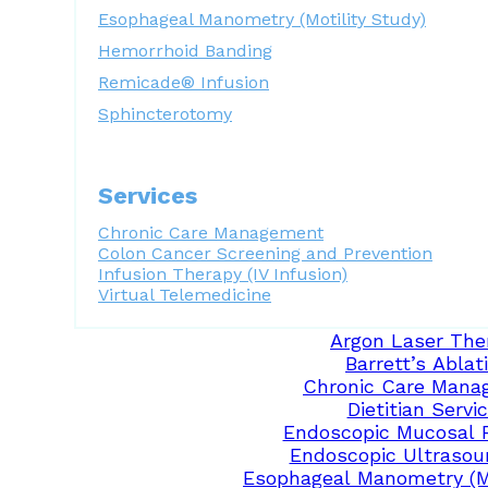
Esophageal Manometry (Motility Study)
Hemorrhoid Banding
Remicade® Infusion
Sphincterotomy
Services
Chronic Care Management
Colon Cancer Screening and Prevention
Infusion Therapy (IV Infusion)
Virtual Telemedicine
Argon Laser The
Barrett’s Ablat
Chronic Care Mana
Dietitian Servi
Endoscopic Mucosal 
Endoscopic Ultrasou
Esophageal Manometry (Mo