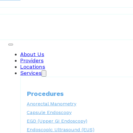
Patient Resources
About Us
Providers
Locations
Services
Procedures
Anorectal Manometry
Capsule Endoscopy
EGD (Upper GI Endoscopy)
Endoscopic Ultrasound (EUS)