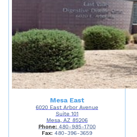
Mesa East
6020 East Arbor Avenue
Suite 101
Mesa, AZ 85206
Phone:
480-985-1700
Fax:
480-396-3659