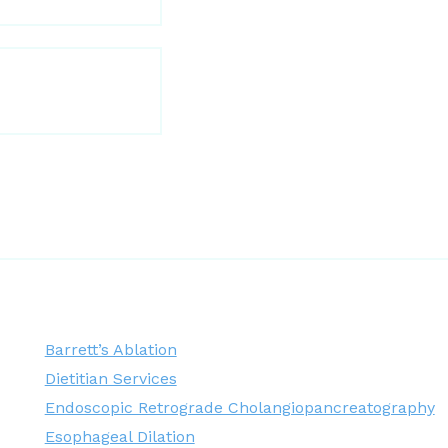
Barrett’s Ablation
Dietitian Services
Endoscopic Retrograde Cholangiopancreatography
Esophageal Dilation