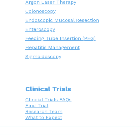
Argon Laser Therapy
Colonoscopy
Endoscopic Mucosal Resection
Enteroscopy
Feeding Tube Insertion (PEG)
Hepatitis Management
Sigmoidoscopy
Clinical Trials
Clincial Trials FAQs
Find Trial
Research Team
What to Expect