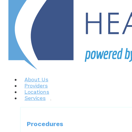
About Us
Providers
Locations
Services
Procedures