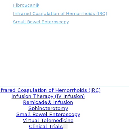
FibroScan®
Infrared Coagulation of Hemorrhoids (IRC)
Small Bowel Enteroscopy
nfrared Coagulation of Hemorrhoids (IRC)
Infusion Therapy (IV Infusion)
Remicade® Infusion
Sphincterotomy
Small Bowel Enteroscopy
Virtual Telemedicine
Clinical Trials