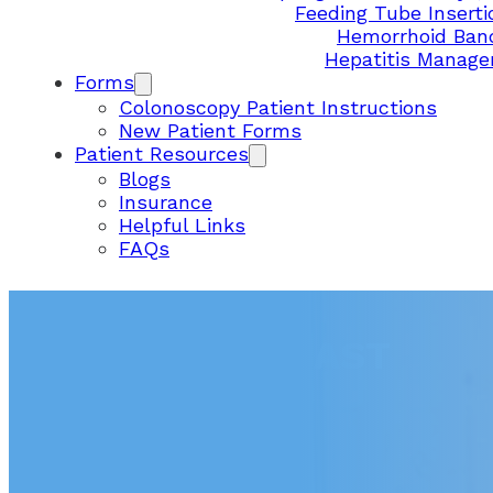
Feeding Tube Inserti
Hemorrhoid Ban
Hepatitis Manag
Forms
Colonoscopy Patient Instructions
New Patient Forms
Patient Resources
Blogs
Insurance
Helpful Links
FAQs
ADH – MESA EAST