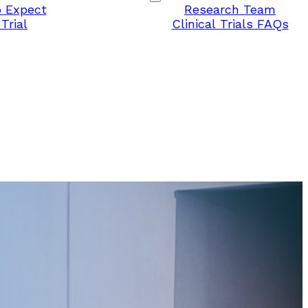
 Expect
Research Team
Trial
Clinical Trials FAQs