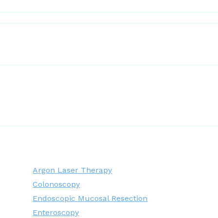
Argon Laser Therapy
Colonoscopy
Endoscopic Mucosal Resection
Enteroscopy