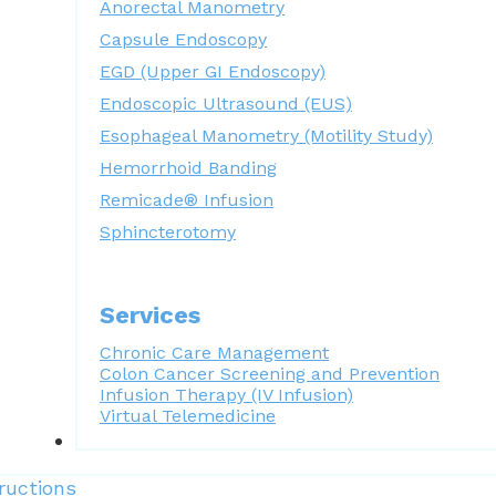
Anorectal Manometry
Capsule Endoscopy
EGD (Upper GI Endoscopy)
Endoscopic Ultrasound (EUS)
Esophageal Manometry (Motility Study)
Hemorrhoid Banding
Remicade® Infusion
Sphincterotomy
Services
Chronic Care Management
Colon Cancer Screening and Prevention
Infusion Therapy (IV Infusion)
Virtual Telemedicine
Forms
ructions