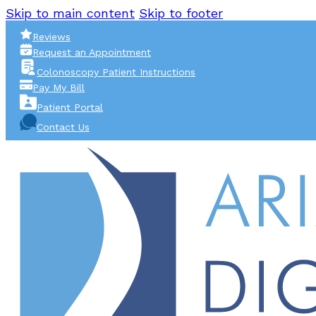
Skip to main content
Skip to footer
Reviews
Request an Appointment
Colonoscopy Patient Instructions
Pay My Bill
Patient Portal
Contact Us