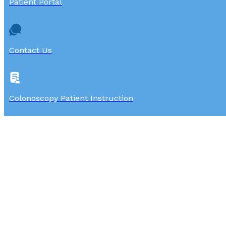
Patient Portal
Contact Us
Colonoscopy Patient Instruction