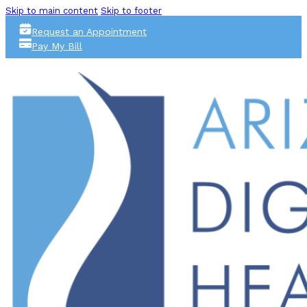
Skip to main content
Skip to footer
Request an Appointment
Pay My Bill