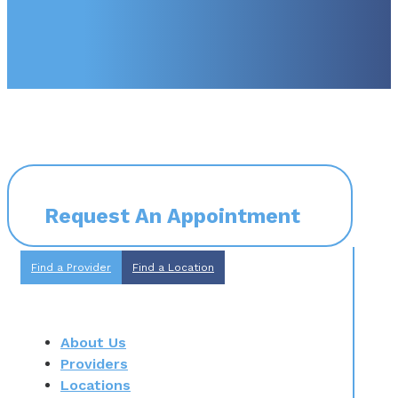
Request An Appointment
Find a Provider
Find a Location
About Us
Providers
Locations