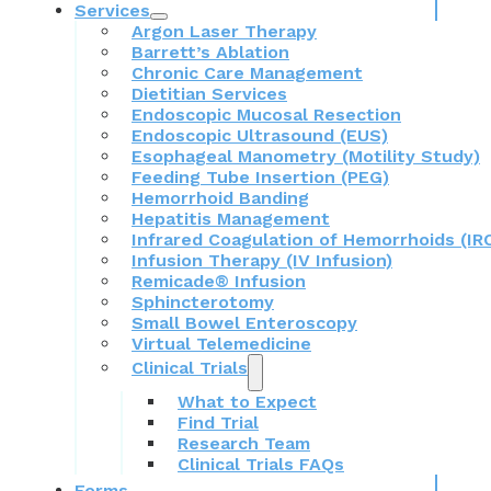
Services
Argon Laser Therapy
Barrett’s Ablation
Chronic Care Management
Dietitian Services
Endoscopic Mucosal Resection
Endoscopic Ultrasound (EUS)
Esophageal Manometry (Motility Study)
Feeding Tube Insertion (PEG)
Hemorrhoid Banding
Hepatitis Management
Infrared Coagulation of Hemorrhoids (IR
Infusion Therapy (IV Infusion)
Remicade® Infusion
Sphincterotomy
Small Bowel Enteroscopy
Virtual Telemedicine
Clinical Trials
What to Expect
Find Trial
Research Team
Clinical Trials FAQs
Forms