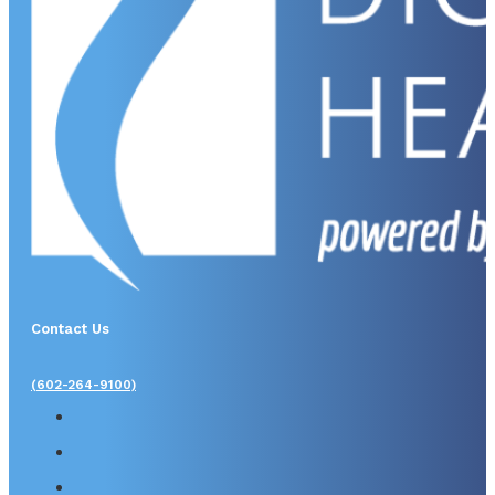
Contact Us
(602-264-9100)