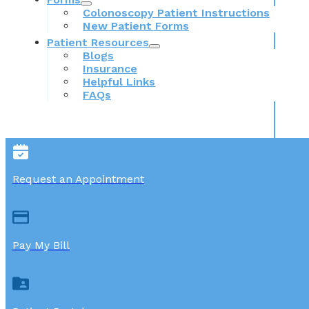
Colonoscopy Patient Instructions
New Patient Forms
Patient Resources
Blogs
Insurance
Helpful Links
FAQs
Request an Appointment
Pay My Bill