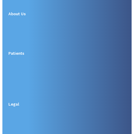
About Us
Patients
Legal