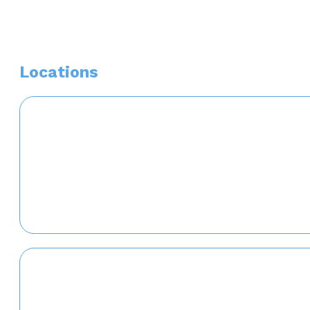
Locations