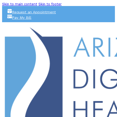
Skip to main content
Skip to footer
Request an Appointment
Pay My Bill