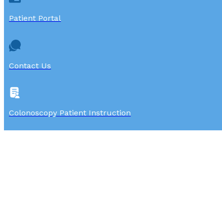
Patient Portal
Contact Us
Colonoscopy Patient Instruction