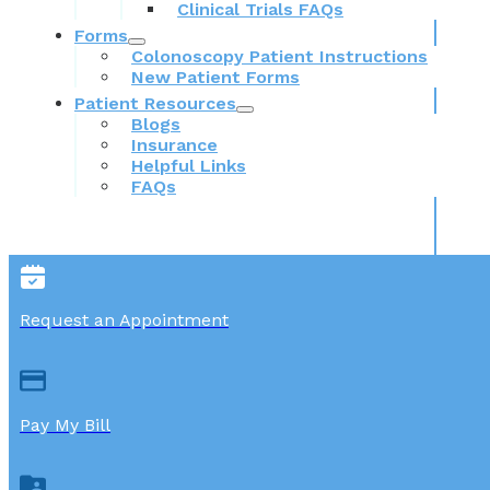
Clinical Trials FAQs
Forms
Colonoscopy Patient Instructions
New Patient Forms
Patient Resources
Blogs
Insurance
Helpful Links
FAQs
Request an Appointment
Pay My Bill