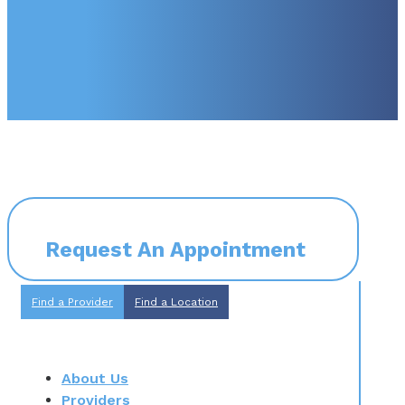
Request An Appointment
Find a Provider
Find a Location
About Us
Providers