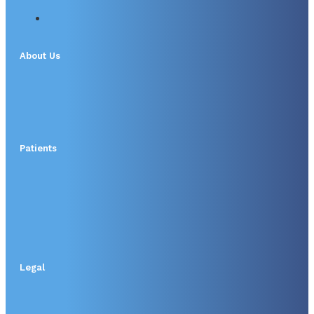
About Us
Patients
Legal