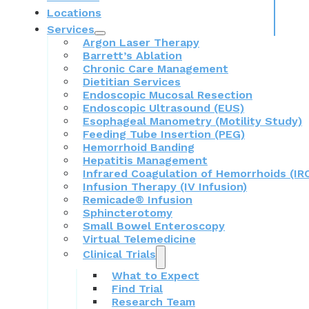
Locations
Services
Argon Laser Therapy
Barrett’s Ablation
Chronic Care Management
Dietitian Services
Endoscopic Mucosal Resection
Endoscopic Ultrasound (EUS)
Esophageal Manometry (Motility Study)
Feeding Tube Insertion (PEG)
Hemorrhoid Banding
Hepatitis Management
Infrared Coagulation of Hemorrhoids (IR
Infusion Therapy (IV Infusion)
Remicade® Infusion
Sphincterotomy
Small Bowel Enteroscopy
Virtual Telemedicine
Clinical Trials
What to Expect
Find Trial
Research Team