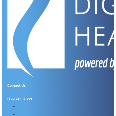
Contact Us
(602-264-9100)