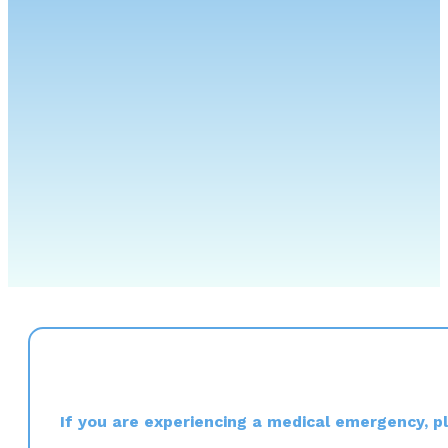
If you are experiencing a medical emergency, ple