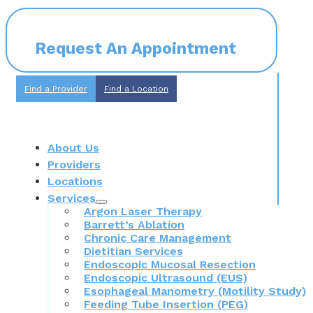
Request An Appointment
Find a Provider
Find a Location
About Us
Providers
Locations
Services
Argon Laser Therapy
Barrett’s Ablation
Chronic Care Management
Dietitian Services
Endoscopic Mucosal Resection
Endoscopic Ultrasound (EUS)
Esophageal Manometry (Motility Study)
Feeding Tube Insertion (PEG)