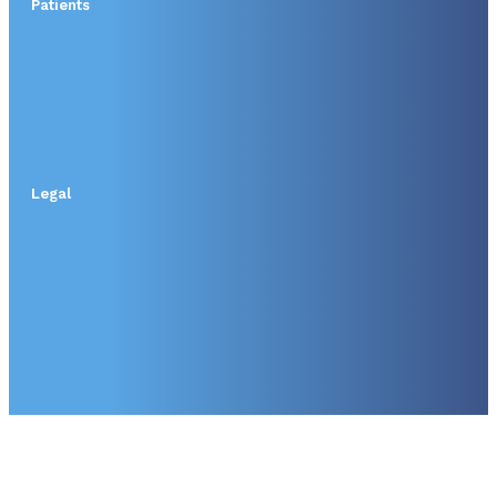
Patients
Legal