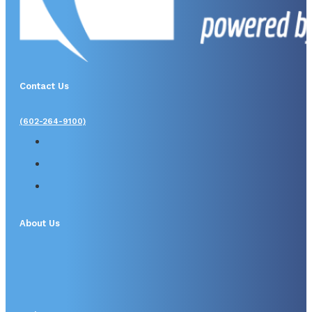
Contact Us
(602-264-9100)
About Us