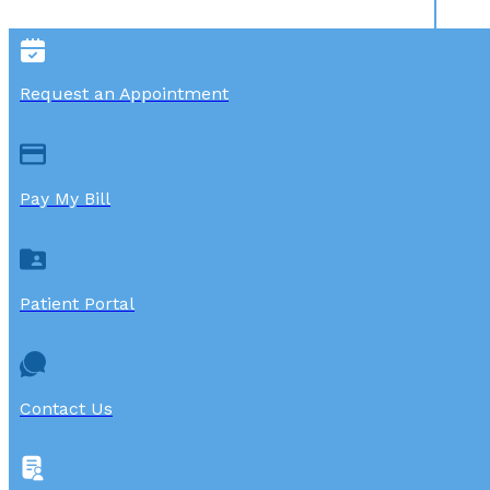
Request an Appointment
Pay My Bill
Patient Portal
Contact Us