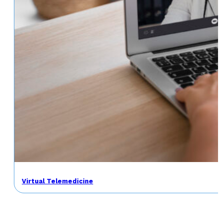
Virtual Telemedicine