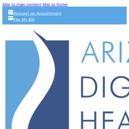
Skip to main content
Skip to footer
Request an Appointment
Pay My Bill