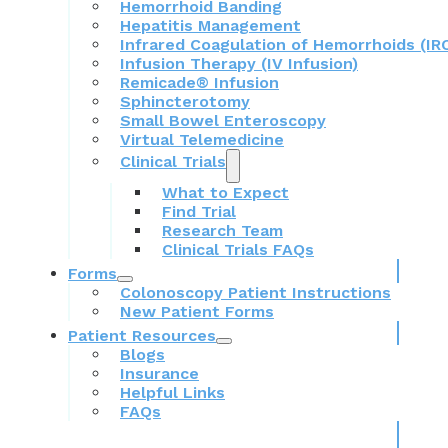
Hemorrhoid Banding
Hepatitis Management
Infrared Coagulation of Hemorrhoids (IR
Infusion Therapy (IV Infusion)
Remicade® Infusion
Sphincterotomy
Small Bowel Enteroscopy
Virtual Telemedicine
Clinical Trials
What to Expect
Find Trial
Research Team
Clinical Trials FAQs
Forms
Colonoscopy Patient Instructions
New Patient Forms
Patient Resources
Blogs
Insurance
Helpful Links
FAQs