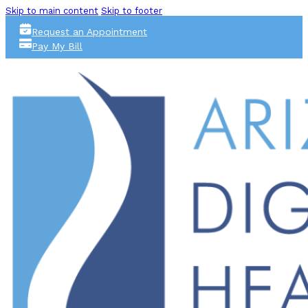
Skip to main content
Skip to footer
Request an Appointment
Pay My Bill