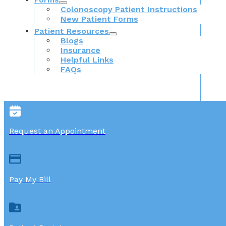
Colonoscopy Patient Instructions
New Patient Forms
Patient Resources
Blogs
Insurance
Helpful Links
FAQs
Request an Appointment
Pay My Bill