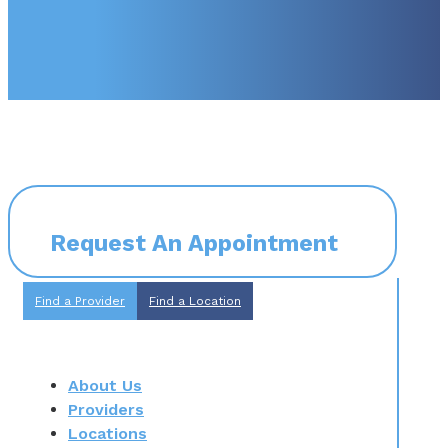
Request An Appointment
Find a Provider
Find a Location
About Us
Providers
Locations