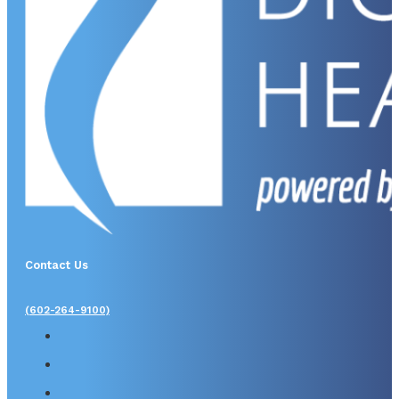
Contact Us
(602-264-9100)