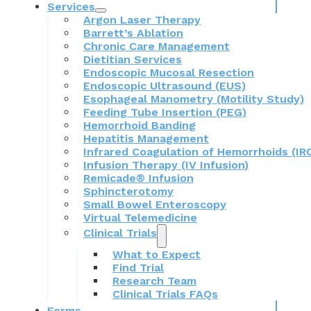
Services
Argon Laser Therapy
Barrett’s Ablation
Chronic Care Management
Dietitian Services
Endoscopic Mucosal Resection
Endoscopic Ultrasound (EUS)
Esophageal Manometry (Motility Study)
Feeding Tube Insertion (PEG)
Hemorrhoid Banding
Hepatitis Management
Infrared Coagulation of Hemorrhoids (IR
Infusion Therapy (IV Infusion)
Remicade® Infusion
Sphincterotomy
Small Bowel Enteroscopy
Virtual Telemedicine
Clinical Trials
What to Expect
Find Trial
Research Team
Clinical Trials FAQs
Forms