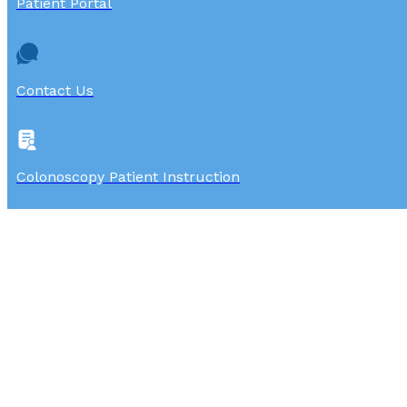
Patient Portal
Contact Us
Colonoscopy Patient Instruction