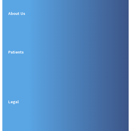
About Us
Patients
Legal