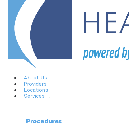
About Us
Providers
Locations
Services
Procedures