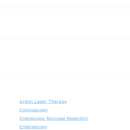
Argon Laser Therapy
Colonoscopy
Endoscopic Mucosal Resection
Enteroscopy