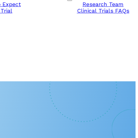
 Expect
Research Team
Trial
Clinical Trials FAQs