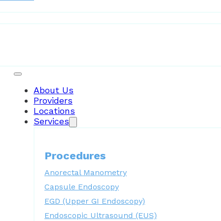
Patient Resources
About Us
Providers
Locations
Services
Procedures
Anorectal Manometry
Capsule Endoscopy
EGD (Upper GI Endoscopy)
Endoscopic Ultrasound (EUS)