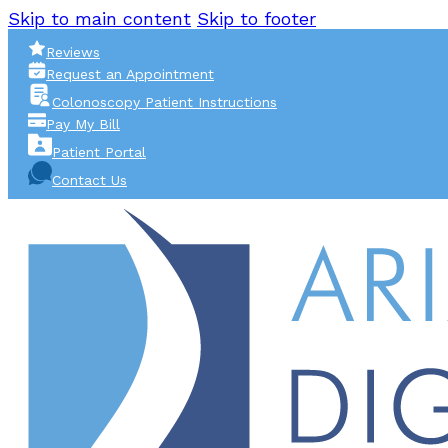
Skip to main content
Skip to footer
Reviews
Request an Appointment
Colonoscopy Patient Instructions
Pay My Bill
Patient Portal
Contact Us