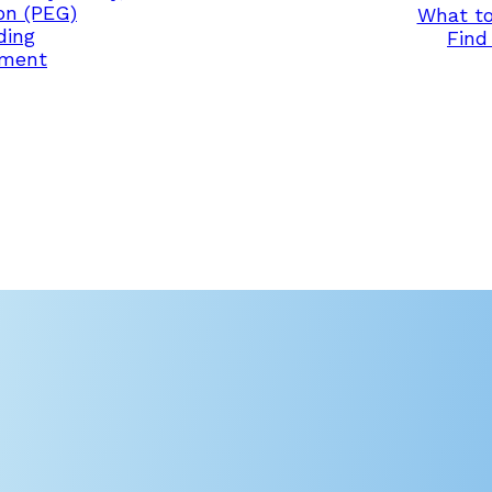
on (PEG)
What to
ding
Find 
ement