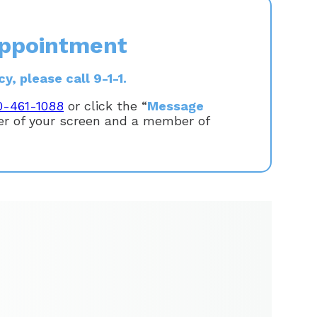
ppointment
, please call 9-1-1.
0-461-1088
or click the “
Message
ner of your screen and a member of