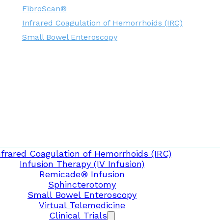
FibroScan®
Infrared Coagulation of Hemorrhoids (IRC)
Small Bowel Enteroscopy
nfrared Coagulation of Hemorrhoids (IRC)
Infusion Therapy (IV Infusion)
Remicade® Infusion
Sphincterotomy
Small Bowel Enteroscopy
Virtual Telemedicine
Clinical Trials