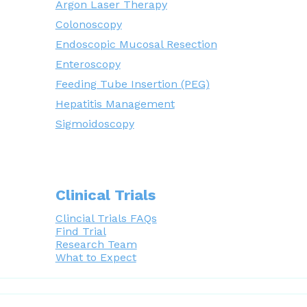
Argon Laser Therapy
Colonoscopy
Endoscopic Mucosal Resection
Enteroscopy
Feeding Tube Insertion (PEG)
Hepatitis Management
Sigmoidoscopy
Clinical Trials
Clincial Trials FAQs
Find Trial
Research Team
What to Expect