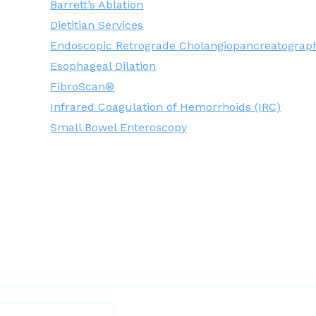
Barrett’s Ablation
Dietitian Services
Endoscopic Retrograde Cholangiopancreatograp
Esophageal Dilation
FibroScan®
Infrared Coagulation of Hemorrhoids (IRC)
Small Bowel Enteroscopy