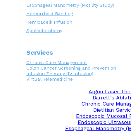
Esophageal Manometry (Motility Study)
Hemorrhoid Banding
Remicade® Infusion
Sphincterotomy
Services
Chronic Care Management
Colon Cancer Screening and Prevention
Infusion Therapy (IV Infusion)
Virtual Telemedicine
Argon Laser The
Barrett’s Ablat
Chronic Care Mana
Dietitian Servi
Endoscopic Mucosal 
Endoscopic Ultrasou
Esophageal Manometry (Mo