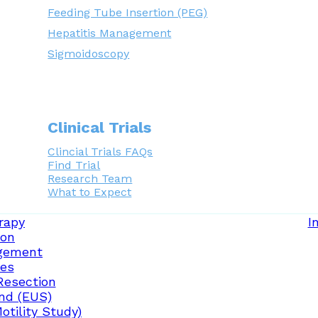
Feeding Tube Insertion (PEG)
Hepatitis Management
Sigmoidoscopy
Clinical Trials
Clincial Trials FAQs
Find Trial
Research Team
What to Expect
rapy
I
ion
gement
ces
Resection
nd (EUS)
tility Study)