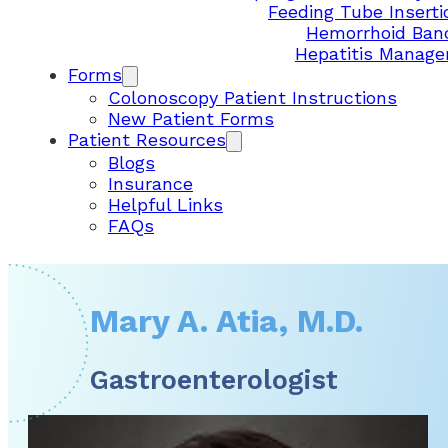
Feeding Tube Inserti
Hemorrhoid Ban
Hepatitis Manag
Forms
Colonoscopy Patient Instructions
New Patient Forms
Patient Resources
Blogs
Insurance
Helpful Links
FAQs
Mary A. Atia, M.D.
Gastroenterologist