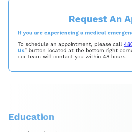
Request An A
If you are experiencing a medical emergency
To schedule an appointment, please call
48
Us
” button located at the bottom right cor
our team will contact you within 48 hours.
Education