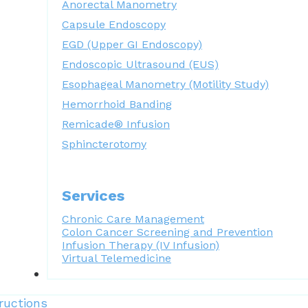
Anorectal Manometry
Capsule Endoscopy
EGD (Upper GI Endoscopy)
Endoscopic Ultrasound (EUS)
Esophageal Manometry (Motility Study)
Hemorrhoid Banding
Remicade® Infusion
Sphincterotomy
Services
Chronic Care Management
Colon Cancer Screening and Prevention
Infusion Therapy (IV Infusion)
Virtual Telemedicine
Forms
ructions