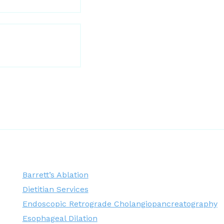
Barrett’s Ablation
Dietitian Services
Endoscopic Retrograde Cholangiopancreatography
Esophageal Dilation