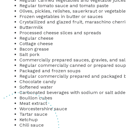
Regular canned vegetables and vegetable juices
Regular tomato sauce and tomato paste
Olives, pickles, relishes, sauerkraut or vegetable
Frozen vegetables in butter or sauces
Crystallized and glazed fruit, maraschino cherrie
Buttermilk
Processed cheese slices and spreads
Regular cheese
Cottage cheese
Bacon grease
Salt pork
Commercially prepared sauces, gravies, and sala
Regular commercially canned or prepared soups, 
Packaged and frozen soups
Regular commercially prepared and packaged b
Chocolate candy
Softened water
Carbonated beverages with sodium or salt adde
Bouillon cubes
Meat extract
Worcestershire sauce
Tartar sauce
Ketchup
Chili sauce