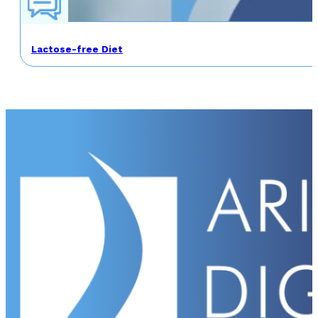
Lactose-free Diet