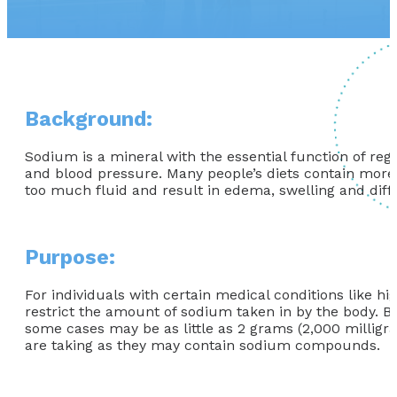
Background:
Sodium is a mineral with the essential function of reg
and blood pressure. Many people’s diets contain more 
too much fluid and result in edema, swelling and diffi
Purpose:
For individuals with certain medical conditions like h
restrict the amount of sodium taken in by the body. B
some cases may be as little as 2 grams (2,000 milligr
are taking as they may contain sodium compounds.