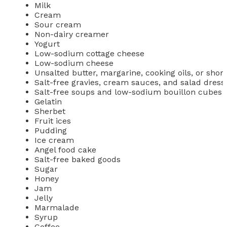
Milk
Cream
Sour cream
Non-dairy creamer
Yogurt
Low-sodium cottage cheese
Low-sodium cheese
Unsalted butter, margarine, cooking oils, or shor
Salt-free gravies, cream sauces, and salad dress
Salt-free soups and low-sodium bouillon cubes
Gelatin
Sherbet
Fruit ices
Pudding
Ice cream
Angel food cake
Salt-free baked goods
Sugar
Honey
Jam
Jelly
Marmalade
Syrup
Coffee