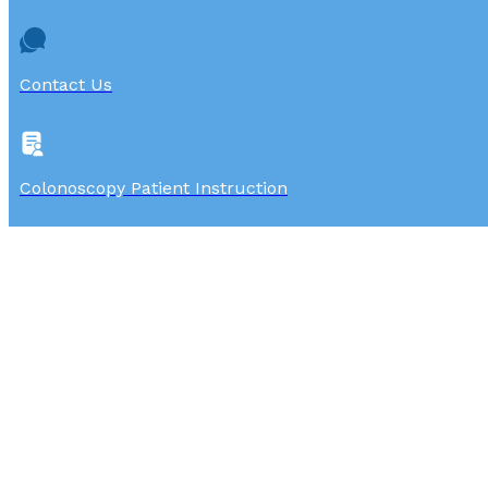
Contact Us
Colonoscopy Patient Instruction