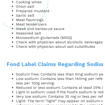
Cooking wines
Onion salt
Prepared mustard
Garlic salt
Meat flavorings
Meat tenderizers
Steak and barbecue sauce
Seasoned salt
Monosodium glutamate (MSG)|
Check with physician about alcoholic beverages
Check with physician about salt substitutes
Food Label Claims Regarding Sodiu
Sodium free: Contains less than 5mg sodium per 
Low sodium: Contains less than 140mg per refer
less per 100g serving.
Reduced or less sodium: Contains at least 25% l
Light in sodium: Used if the food’s sodium is re
Very low sodium: Contains 35 mg or less per re
Light: The term “light” may appear on sodium-red