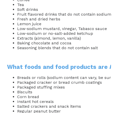
Tea
Soft drinks
Fruit flavored drinks that do not contain sodium
Fresh and dried herbs
Lemon juice
Low-sodium mustard, vinegar, Tabasco sauce
Low-sodium or no-salt-added ketchup
Extracts (almond, lemon, vanilla)
Baking chocolate and cocoa
Seasoning blends that do not contain salt
What foods and food products are
Breads or rolls (sodium content can vary, be sure
Packaged cracker or bread crumb coatings
Packaged stuffing mixes
Biscuits
Corn bread
Instant hot cereals
Salted crackers and snack items
Regular peanut butter