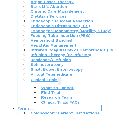
Argon Laser Therapy
Barrett’s Ablation
Chronic Care Management
Dietitian Services
Endoscopic Mucosal Resection
Endoscopic Ultrasound (EUS)
Esophageal Manometry (Motility Study)
Feeding Tube Insertion (PEG)
Hemorrhoid Banding
Hepatitis Management
Infrared Coagulation of Hemorrhoids (IR
Infusion Therapy (IV Infusion)
Remicade® Infusion
Sphincterotomy
Small Bowel Enteroscopy
Virtual Telemedicine
Clinical Trials
What to Expect
Find Trial
Research Team
Clinical Trials FAQs
Forms
Colonoscopy Patient Instructions