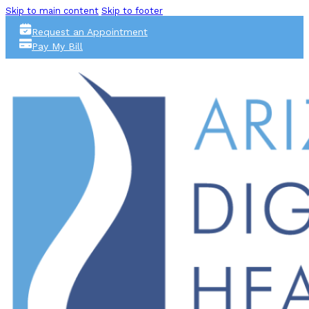
Skip to main content
Skip to footer
Request an Appointment
Pay My Bill