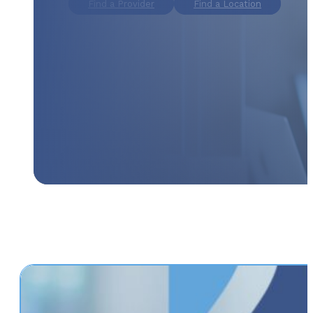
Find a Provider
Find a Location