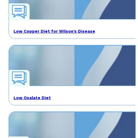
Low Copper Diet for Wilson’s Disease
Low Oxalate Diet