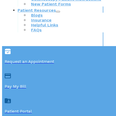
New Patient Forms
Patient Resources
Blogs
Insurance
Helpful Links
FAQs
Request an Appointment
Pay My Bill
Patient Portal