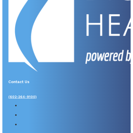
Contact Us
(602-264-9100)