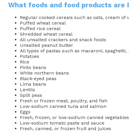
What foods and food products are 
Regular cooked cereals such as oats, cream of 
Puffed wheat cereal
Puffed rice cereal
Shredded wheat cereal
All unsalted crackers and snack foods
Unsalted peanut butter
All types of pastas such as macaroni, spaghetti, rig
Potatoes
Rice
Pinto beans
White northern beans
Black-eyed peas
Lima beans
Lentils
Split peas
Fresh or frozen meat, poultry, and fish
Low-sodium canned tuna and salmon
Eggs
Fresh, frozen, or low-sodium canned vegetables 
Low-sodium tomato paste and sauce
Fresh, canned, or frozen fruit and juices