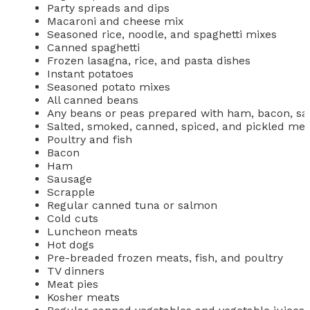
Party spreads and dips
Macaroni and cheese mix
Seasoned rice, noodle, and spaghetti mixes
Canned spaghetti
Frozen lasagna, rice, and pasta dishes
Instant potatoes
Seasoned potato mixes
All canned beans
Any beans or peas prepared with ham, bacon, sal
Salted, smoked, canned, spiced, and pickled mea
Poultry and fish
Bacon
Ham
Sausage
Scrapple
Regular canned tuna or salmon
Cold cuts
Luncheon meats
Hot dogs
Pre-breaded frozen meats, fish, and poultry
TV dinners
Meat pies
Kosher meats