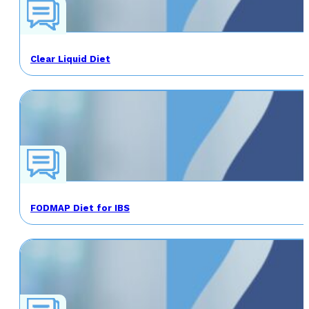
Clear Liquid Diet
FODMAP Diet for IBS