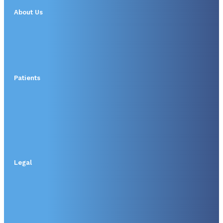
About Us
Patients
Legal