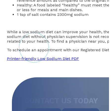
reference amount as compared to the original fo
Healthy: A food labeled “healthy” must meet the
or less for meals and main dishes.
1 tsp of salt contains 2300mg sodium
While a low sodium diet can improve your health, ther
sodium diet without physician supervision is not rec
related to your health. To find a physician near you, 
To schedule an appointment with our Registered Dietiti
Printer-friendly Low Sodium Diet PDF
CONTACT US TODAY