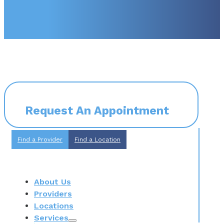
Request An Appointment
Find a Provider
Find a Location
About Us
Providers
Locations
Services