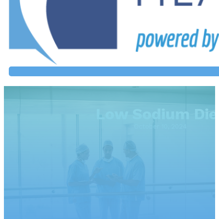
Low Sodium Die
October 10, 2024