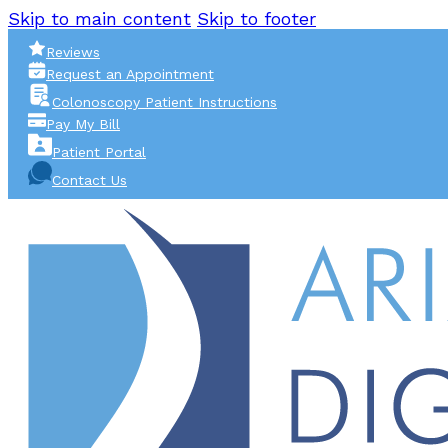
Skip to main content
Skip to footer
Reviews
Request an Appointment
Colonoscopy Patient Instructions
Pay My Bill
Patient Portal
Contact Us