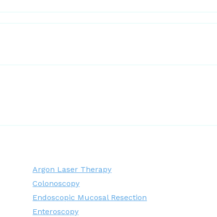
Argon Laser Therapy
Colonoscopy
Endoscopic Mucosal Resection
Enteroscopy