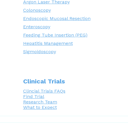
Argon Laser Therapy
Colonoscopy
Endoscopic Mucosal Resection
Enteroscopy
Feeding Tube Insertion (PEG)
Hepatitis Management
Sigmoidoscopy
Clinical Trials
Clincial Trials FAQs
Find Trial
Research Team
What to Expect