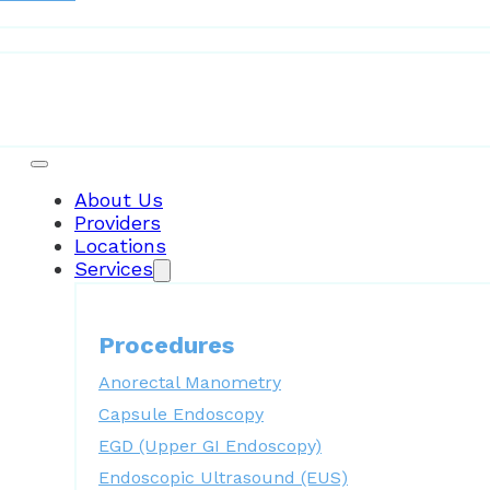
Patient Resources
About Us
Providers
Locations
Services
Procedures
Anorectal Manometry
Capsule Endoscopy
EGD (Upper GI Endoscopy)
Endoscopic Ultrasound (EUS)