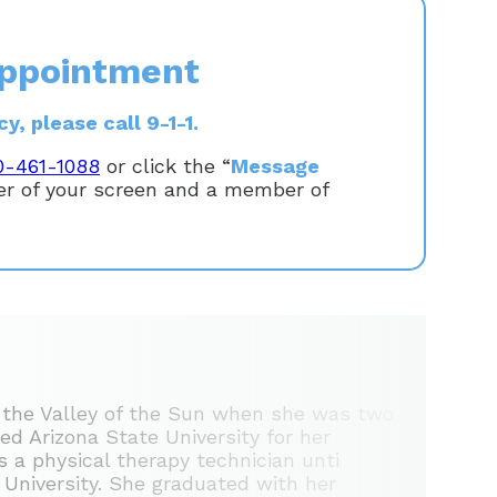
ppointment
, please call 9-1-1.
0-461-1088
or click the “
Message
ner of your screen and a member of
 the Valley of the Sun when she was two
ed Arizona State University for her
 a physical therapy technician unti
l University. She graduated with her