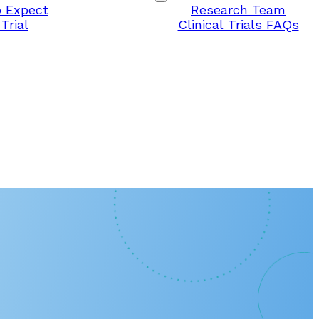
 Expect
Research Team
Trial
Clinical Trials FAQs