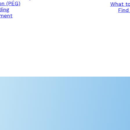
on (PEG)
What to
ding
Find 
ement