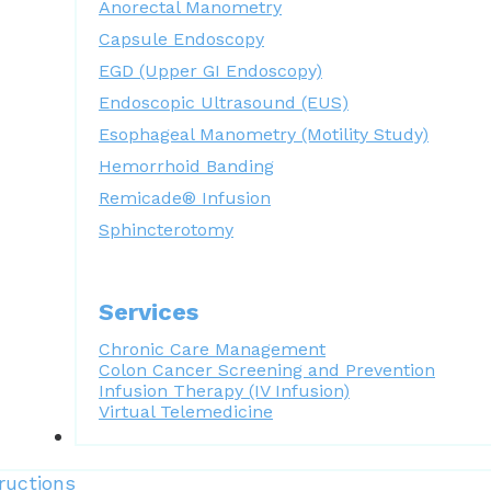
Anorectal Manometry
Capsule Endoscopy
EGD (Upper GI Endoscopy)
Endoscopic Ultrasound (EUS)
Esophageal Manometry (Motility Study)
Hemorrhoid Banding
Remicade® Infusion
Sphincterotomy
Services
Chronic Care Management
Colon Cancer Screening and Prevention
Infusion Therapy (IV Infusion)
Virtual Telemedicine
Forms
ructions