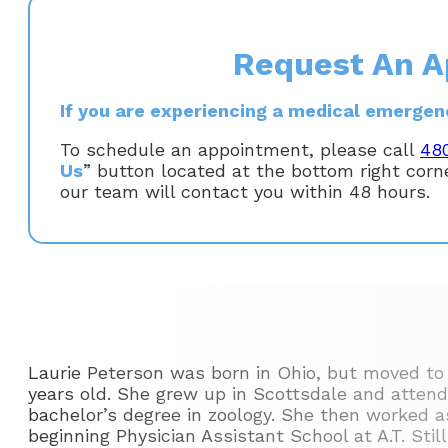
Request An A
If you are experiencing a medical emergency
To schedule an appointment, please call
48
Us
” button located at the bottom right cor
our team will contact you within 48 hours.
Laurie Peterson was born in Ohio, but moved to
years old. She grew up in Scottsdale and attend
bachelor’s degree in zoology. She then worked as
beginning Physician Assistant School at A.T. Stil