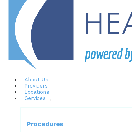
About Us
Providers
Locations
Services
Procedures