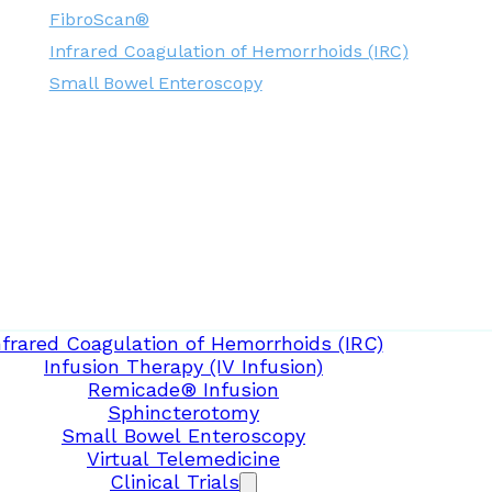
FibroScan®
Infrared Coagulation of Hemorrhoids (IRC)
Small Bowel Enteroscopy
nfrared Coagulation of Hemorrhoids (IRC)
Infusion Therapy (IV Infusion)
Remicade® Infusion
Sphincterotomy
Small Bowel Enteroscopy
Virtual Telemedicine
Clinical Trials