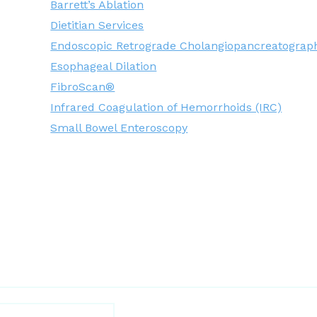
Barrett’s Ablation
Dietitian Services
Endoscopic Retrograde Cholangiopancreatograp
Esophageal Dilation
FibroScan®
Infrared Coagulation of Hemorrhoids (IRC)
Small Bowel Enteroscopy