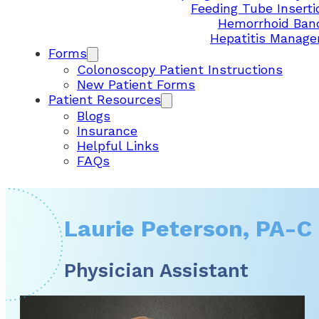
Feeding Tube Inserti
Hemorrhoid Ban
Hepatitis Manag
Forms
Colonoscopy Patient Instructions
New Patient Forms
Patient Resources
Blogs
Insurance
Helpful Links
FAQs
Laurie Peterson, PA-C
Physician Assistant