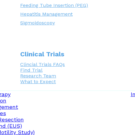
Feeding Tube Insertion (PEG)
Hepatitis Management
Sigmoidoscopy
Clinical Trials
Clincial Trials FAQs
Find Trial
Research Team
What to Expect
rapy
I
ion
gement
ces
Resection
nd (EUS)
tility Study)