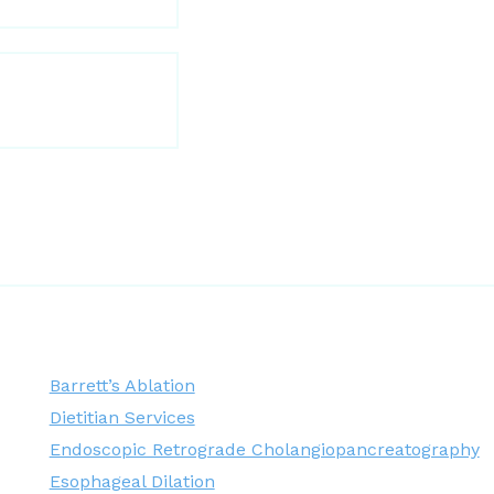
Barrett’s Ablation
Dietitian Services
Endoscopic Retrograde Cholangiopancreatography
Esophageal Dilation