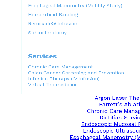
Esophageal Manometry (Motility Study)
Hemorrhoid Banding
Remicade® Infusion
Sphincterotomy
Services
Chronic Care Management
Colon Cancer Screening and Prevention
Infusion Therapy (IV Infusion)
Virtual Telemedicine
Argon Laser The
Barrett’s Ablat
Chronic Care Mana
Dietitian Servi
Endoscopic Mucosal 
Endoscopic Ultrasou
Esophageal Manometry (Mo