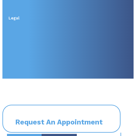
Legal
Request An Appointment