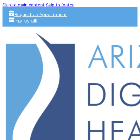
Skip to main content
Skip to footer
Request an Appointment
Pay My Bill