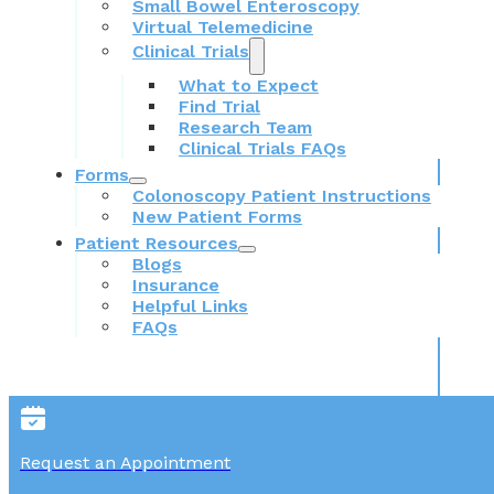
Small Bowel Enteroscopy
Virtual Telemedicine
Clinical Trials
What to Expect
Find Trial
Research Team
Clinical Trials FAQs
Forms
Colonoscopy Patient Instructions
New Patient Forms
Patient Resources
Blogs
Insurance
Helpful Links
FAQs
Request an Appointment