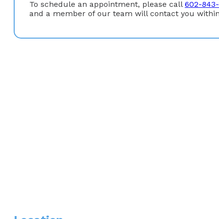
To schedule an appointment, please call
602-843-
and a member of our team will contact you within
Education:
Graduate Degree
: Doctor of Nursing Practice, Baylor 
Undergraduate Degree
: Bachelor of Science in Nursin