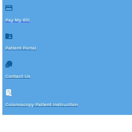
Pay My Bill
Patient Portal
Contact Us
Colonoscopy Patient Instruction