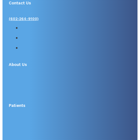
Contact Us
(602-264-9100)
About Us
Patients