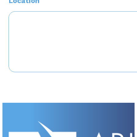
Location