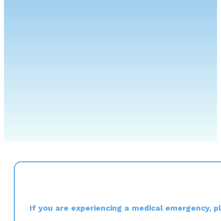
If you are experiencing a medical emergency, ple