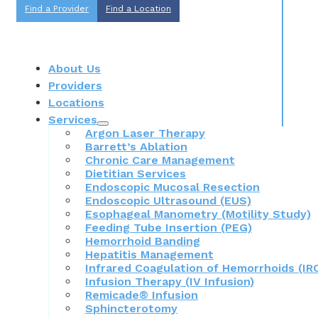
Find a Provider
Find a Location
About Us
Providers
Locations
Services
Argon Laser Therapy
Barrett’s Ablation
Chronic Care Management
Dietitian Services
Endoscopic Mucosal Resection
Endoscopic Ultrasound (EUS)
Esophageal Manometry (Motility Study)
Feeding Tube Insertion (PEG)
Hemorrhoid Banding
Hepatitis Management
Infrared Coagulation of Hemorrhoids (IR
Infusion Therapy (IV Infusion)
Remicade® Infusion
Sphincterotomy