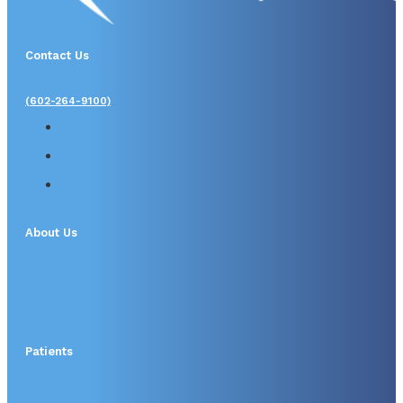
Contact Us
(602-264-9100)
About Us
Patients