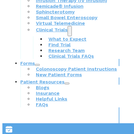
Infusion Therapy (IV Infusion)
Remicade® Infusion
Sphincterotomy
Small Bowel Enteroscopy
Virtual Telemedicine
Clinical Trials
What to Expect
Find Trial
Research Team
Clinical Trials FAQs
Forms
Colonoscopy Patient Instructions
New Patient Forms
Patient Resources
Blogs
Insurance
Helpful Links
FAQs