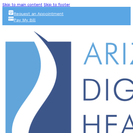
Skip to main content
Skip to footer
Request an Appointment
Pay My Bill