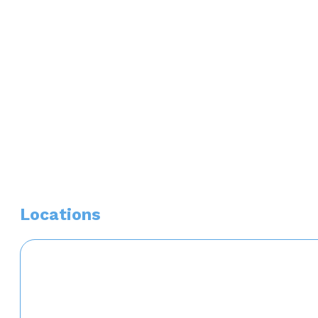
Phi Kappa Phi National Honor Society
Edward E. Baumhardt Loan Award Recipient
Hospital Affiliations
Banner University Medical Center
Locations