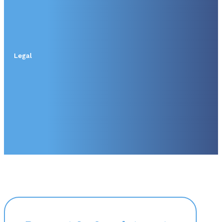
Legal