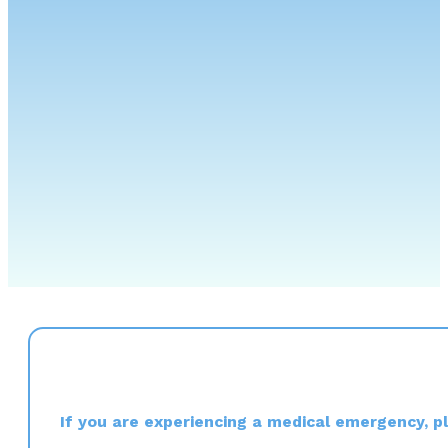
If you are experiencing a medical emergency, ple