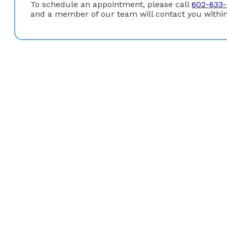
To schedule an appointment, please call
602-633
and a member of our team will contact you within
Education
Gastroenterology Fellowship:
Good Samaritan Region
Medical Degree:
M.D. University of Missouri (Kansas Ci
Undergraduate Degree:
B.A. University of Missouri (K
Board Certification