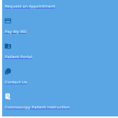
Request an Appointment
Pay My Bill
Patient Portal
Contact Us
Colonoscopy Patient Instruction