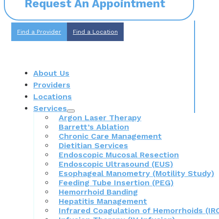
Request An Appointment
Find a Provider
Find a Location
About Us
Providers
Locations
Services
Argon Laser Therapy
Barrett’s Ablation
Chronic Care Management
Dietitian Services
Endoscopic Mucosal Resection
Endoscopic Ultrasound (EUS)
Esophageal Manometry (Motility Study)
Feeding Tube Insertion (PEG)
Hemorrhoid Banding
Hepatitis Management
Infrared Coagulation of Hemorrhoids (IR