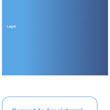
Legal