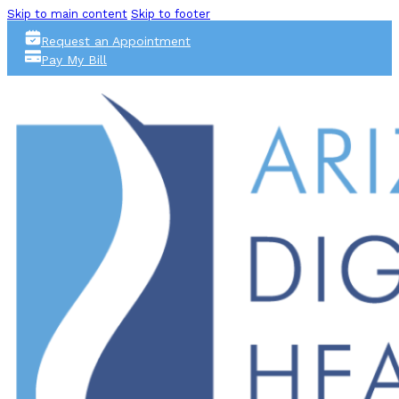
Skip to main content
Skip to footer
Request an Appointment
Pay My Bill