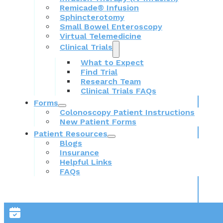
Remicade® Infusion
Sphincterotomy
Small Bowel Enteroscopy
Virtual Telemedicine
Clinical Trials
What to Expect
Find Trial
Research Team
Clinical Trials FAQs
Forms
Colonoscopy Patient Instructions
New Patient Forms
Patient Resources
Blogs
Insurance
Helpful Links
FAQs