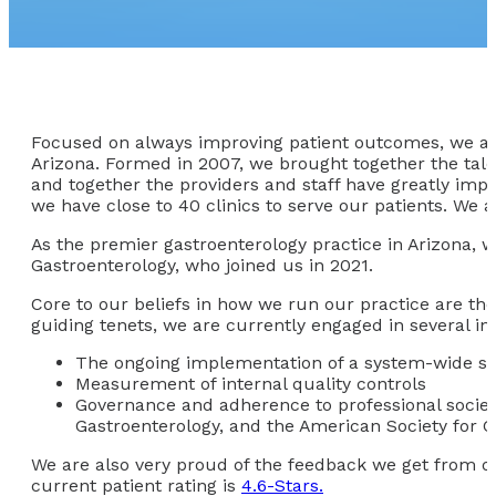
Focused on always improving patient outcomes, we at A
Arizona. Formed in 2007, we brought together the tal
and together the providers and staff have greatly imp
we have close to 40 clinics to serve our patients. We 
As the premier gastroenterology practice in Arizona, w
Gastroenterology, who joined us in 2021.
Core to our beliefs in how we run our practice are the 
guiding tenets, we are currently engaged in several init
The ongoing implementation of a system-wide st
Measurement of internal quality controls
Governance and adherence to professional society
Gastroenterology, and the American Society for G
We are also very proud of the feedback we get from our
current patient rating is
4.6-Stars.