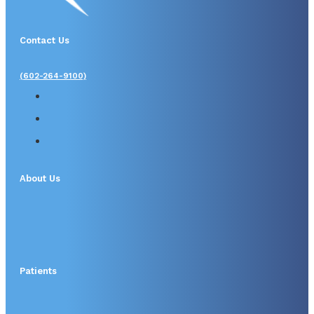
Contact Us
(602-264-9100)
About Us
Patients