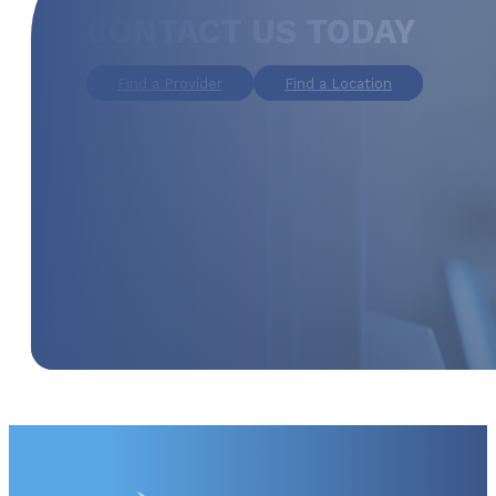
CONTACT US TODAY
Find a Provider
Find a Location