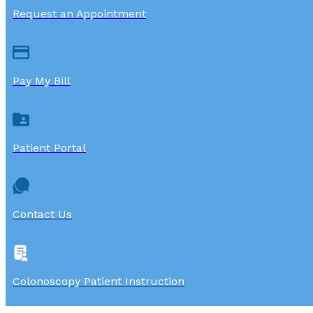
Request an Appointment
Pay My Bill
Patient Portal
Contact Us
Colonoscopy Patient Instruction