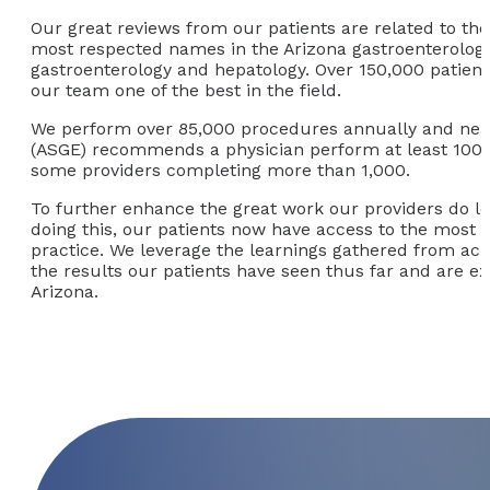
Our great reviews from our patients are related to the
most respected names in the Arizona gastroenterology 
gastroenterology and hepatology. Over 150,000 patient
our team one of the best in the field.
We perform over 85,000 procedures annually and nearl
(ASGE) recommends a physician perform at least 100 c
some providers completing more than 1,000.
To further enhance the great work our providers do lo
doing this, our patients now have access to the most 
practice. We leverage the learnings gathered from acr
the results our patients have seen thus far and are exc
Arizona.