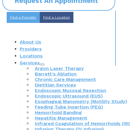
Request An Appointment
Find a Provider
Find a Location
About Us
Providers
Locations
Services
Argon Laser Therapy
Barrett’s Ablation
Chronic Care Management
Dietitian Services
Endoscopic Mucosal Resection
Endoscopic Ultrasound (EUS)
Esophageal Manometry (Motility Study)
Feeding Tube Insertion (PEG)
Hemorrhoid Banding
Hepatitis Management
Infrared Coagulation of Hemorrhoids (IR
Infusion Therapy (IV Infusion)