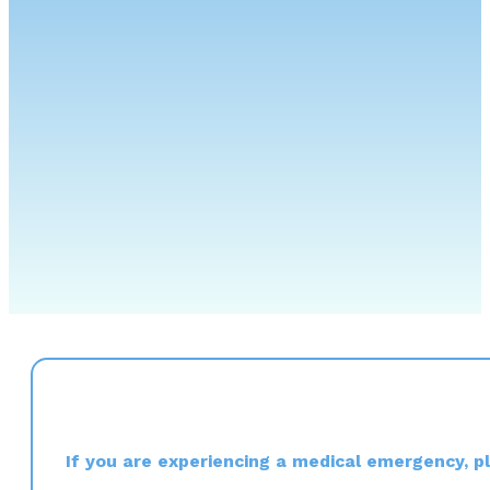
If you are experiencing a medical emergency, ple