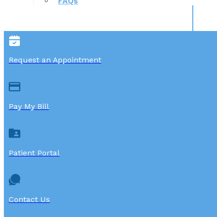
FAQs
Request an Appointment
Pay My Bill
Patient Portal
Contact Us