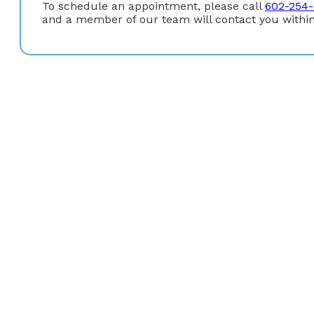
To schedule an appointment, please call
602-254-
and a member of our team will contact you within
Education
Gastroenterology Fellowship:
University of Arizona/
Internal Medicine Residency:
Santa Clara Valley Medi
Medical Degree:
University of Southern California (Lo
Undergraduate Degree:
B.S. San Francisco State Univ