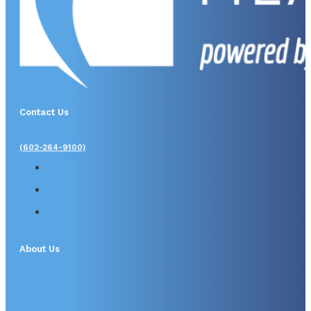
Contact Us
(602-264-9100)
About Us