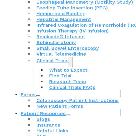
Esophageal Manometry (Motility Study)
Feeding Tube Insertion (PEG)
Hemorrhoid Banding
Hepatitis Management
Infrared Coagulation of Hemorrhoids (IR
Infusion Therapy (IV Infusion)
Remicade® Infusion
Sphincterotomy
Small Bowel Enteroscopy
Virtual Telemedicine
Clinical Trials
What to Expect
Find Trial
Research Team
Clinical Trials FAQs
Forms
Colonoscopy Patient Instructions
New Patient Forms
Patient Resources
Blogs
Insurance
Helpful Links