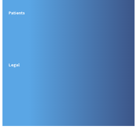
Patients
Legal