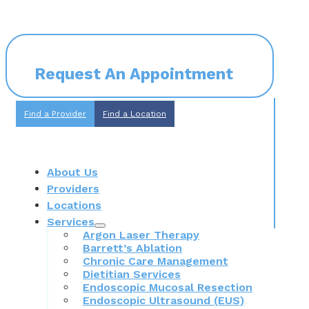
Request An Appointment
Find a Provider
Find a Location
About Us
Providers
Locations
Services
Argon Laser Therapy
Barrett’s Ablation
Chronic Care Management
Dietitian Services
Endoscopic Mucosal Resection
Endoscopic Ultrasound (EUS)