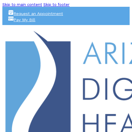
Skip to main content
Skip to footer
Request an Appointment
Pay My Bill