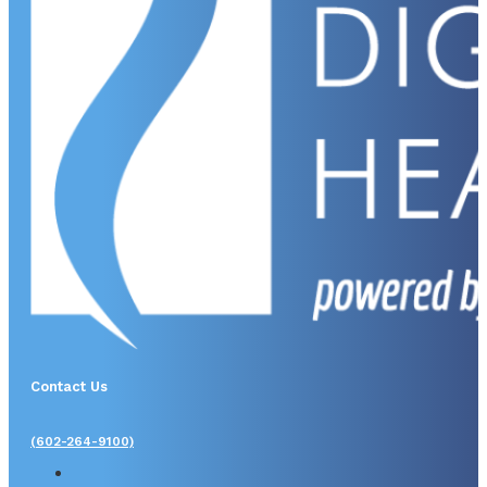
Contact Us
(602-264-9100)