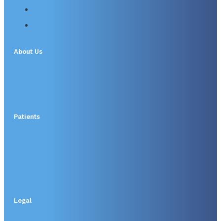
About Us
Patients
Legal