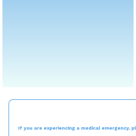
If you are experiencing a medical emergency, ple