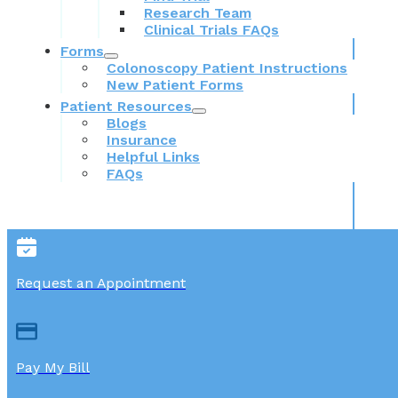
Research Team
Clinical Trials FAQs
Forms
Colonoscopy Patient Instructions
New Patient Forms
Patient Resources
Blogs
Insurance
Helpful Links
FAQs
Request an Appointment
Pay My Bill