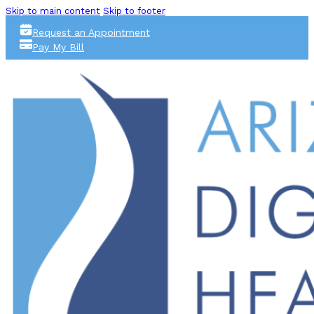
Skip to main content
Skip to footer
Request an Appointment
Pay My Bill