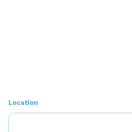
Associations/ Memberships
American Academy of Nurse Practitioners (AANP)
Awards or Distinctions
Sigma Theta Tau International Honor Society
Location