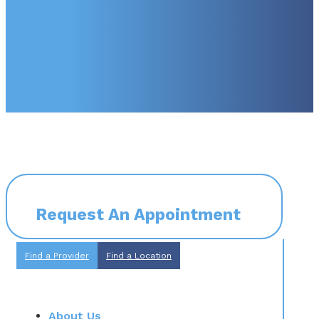
Request An Appointment
Find a Provider
Find a Location
About Us