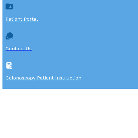
Patient Portal
Contact Us
Colonoscopy Patient Instruction