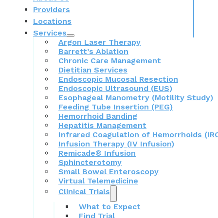
Providers
Locations
Services
Argon Laser Therapy
Barrett’s Ablation
Chronic Care Management
Dietitian Services
Endoscopic Mucosal Resection
Endoscopic Ultrasound (EUS)
Esophageal Manometry (Motility Study)
Feeding Tube Insertion (PEG)
Hemorrhoid Banding
Hepatitis Management
Infrared Coagulation of Hemorrhoids (IR
Infusion Therapy (IV Infusion)
Remicade® Infusion
Sphincterotomy
Small Bowel Enteroscopy
Virtual Telemedicine
Clinical Trials
What to Expect
Find Trial