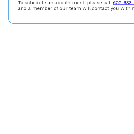
To schedule an appointment, please call
602-633
and a member of our team will contact you within
Education
Graduate Degree:
Master of Science Degree in Nursin
University)
Undergraduate Degree:
Bachelor of Science in Nursi
Board Certification
American Academy of Nurse Practitioners (AANP)